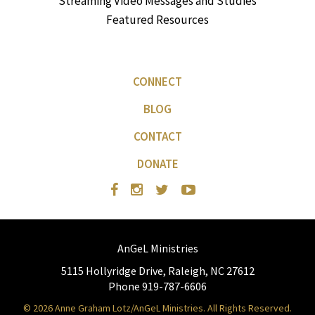
Streaming Video Messages and Studies
Featured Resources
CONNECT
BLOG
CONTACT
DONATE
AnGeL Ministries
5115 Hollyridge Drive, Raleigh, NC 27612
Phone 919-787-6606
© 2026 Anne Graham Lotz/AnGeL Ministries. All Rights Reserved.