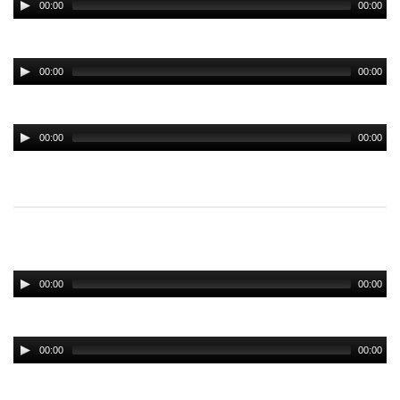
00:00
00:00
00:00
00:00
00:00
00:00
00:00
00:00
00:00
00:00