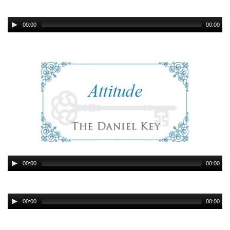
00:00
00:00
00:00
00:00
00:00
00:00