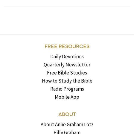
FREE RESOURCES
Daily Devotions
Quarterly Newsletter
Free Bible Studies
How to Study the Bible
Radio Programs
Mobile App
ABOUT
About Anne Graham Lotz
Billy Graham