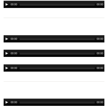
00:00
00:00
00:00
00:00
00:00
00:00
00:00
00:00
00:00
00:00