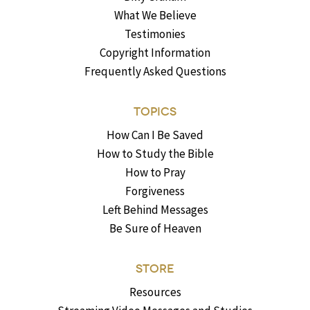
What We Believe
Testimonies
Copyright Information
Frequently Asked Questions
TOPICS
How Can I Be Saved
How to Study the Bible
How to Pray
Forgiveness
Left Behind Messages
Be Sure of Heaven
STORE
Resources