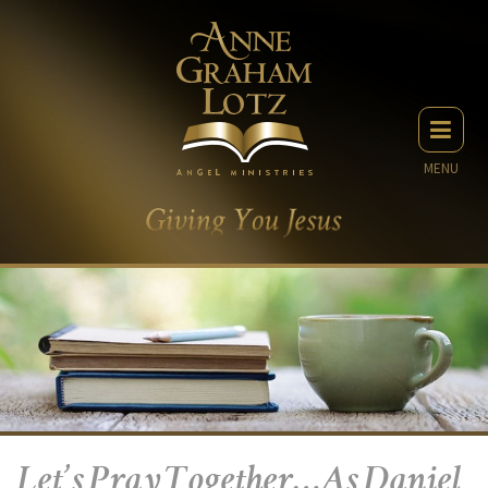
MENU
Let’s Pray Together…As Daniel