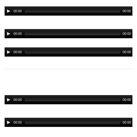
00:00
00:00
00:00
00:00
00:00
00:00
00:00
00:00
00:00
00:00