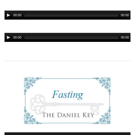
00:00
00:00
00:00
00:00