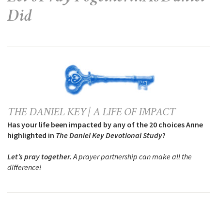
Did
THE DANIEL KEY | A LIFE OF IMPACT
Has your life been impacted by any of the 20 choices Anne
highlighted in
The Daniel Key Devotional Study
?
Let’s pray together.
A prayer partnership can make all the
difference!