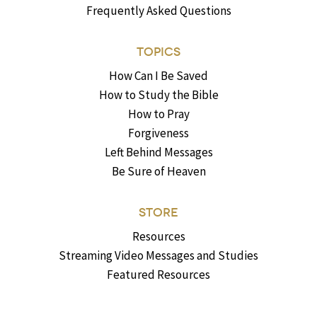
Frequently Asked Questions
TOPICS
How Can I Be Saved
How to Study the Bible
How to Pray
Forgiveness
Left Behind Messages
Be Sure of Heaven
STORE
Resources
Streaming Video Messages and Studies
Featured Resources