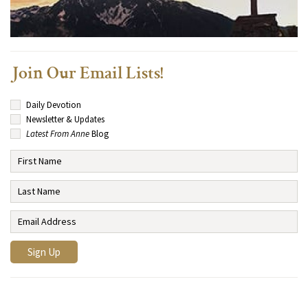
Join Our Email Lists!
Daily Devotion
Newsletter & Updates
Latest From Anne
Blog