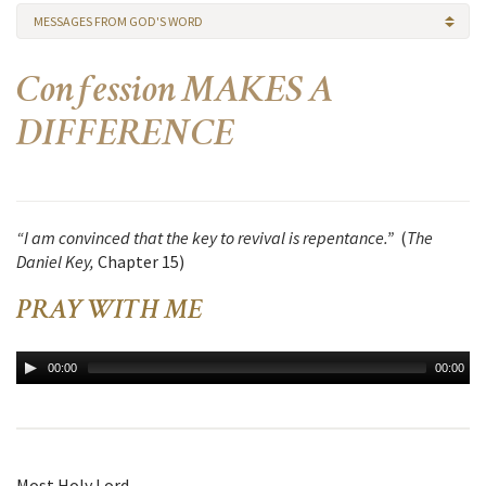
MESSAGES FROM GOD'S WORD
Confession MAKES A
DIFFERENCE
“I am convinced that the key to revival is repentance.”
(
The
Daniel Key,
Chapter 15)
PRAY WITH ME
00:00
00:00
Most Holy Lord,