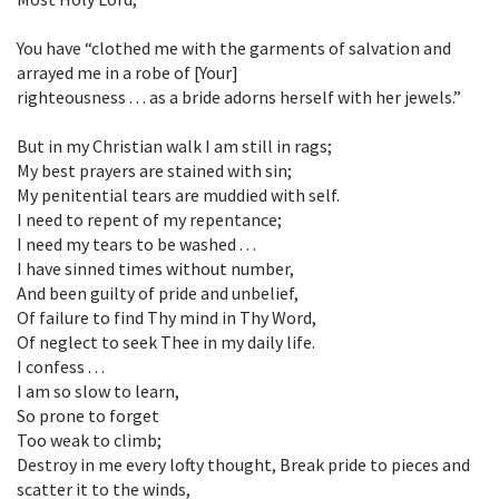
You have “clothed me with the garments of salvation and
arrayed me in a robe of [Your]
righteousness . . . as a bride adorns herself with her jewels.”
But in my Christian walk I am still in rags;
My best prayers are stained with sin;
My penitential tears are muddied with self.
I need to repent of my repentance;
I need my tears to be washed . . .
I have sinned times without number,
And been guilty of pride and unbelief,
Of failure to find Thy mind in Thy Word,
Of neglect to seek Thee in my daily life.
I confess . . .
I am so slow to learn,
So prone to forget
Too weak to climb;
Destroy in me every lofty thought, Break pride to pieces and
scatter it to the winds,