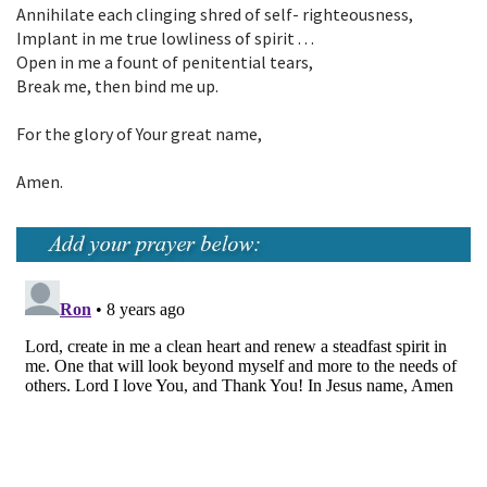
Annihilate each clinging shred of self- righteousness,
Implant in me true lowliness of spirit . . .
Open in me a fount of penitential tears,
Break me, then bind me up.
For the glory of Your great name,
Amen.