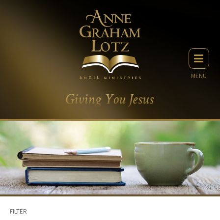
MENU
FILTER