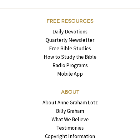
FREE RESOURCES
Daily Devotions
Quarterly Newsletter
Free Bible Studies
How to Study the Bible
Radio Programs
Mobile App
ABOUT
About Anne Graham Lotz
Billy Graham
What We Believe
Testimonies
Copyright Information