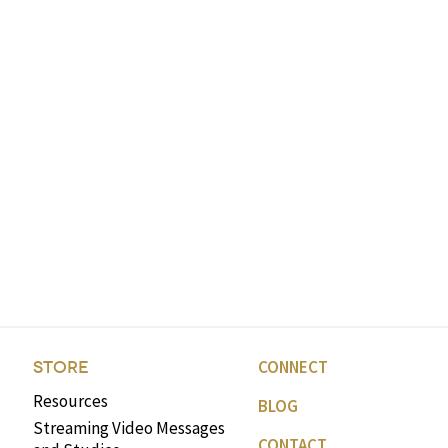
CONNECT
STORE
Resources
BLOG
Streaming Video Messages
CONTACT