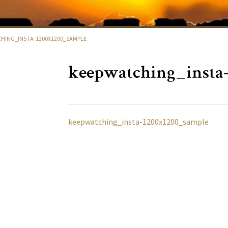
HING_INSTA-1200X1200_SAMPLE
keepwatching_insta
keepwatching_insta-1200x1200_sample