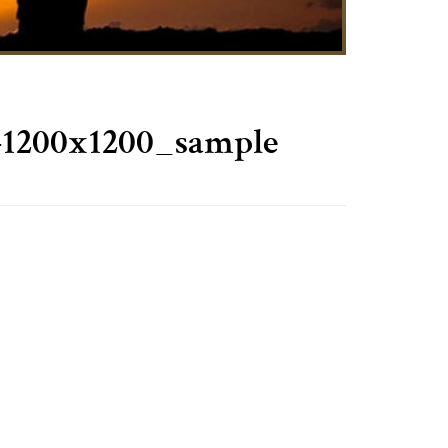
-1200x1200_sample