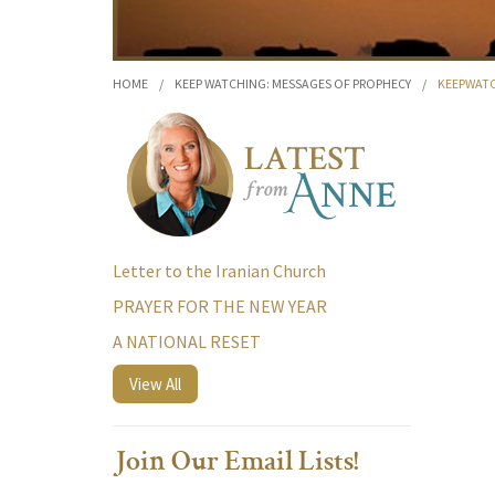
HOME
/
KEEP WATCHING: MESSAGES OF PROPHECY
/
KEEPWATC
Letter to the Iranian Church
PRAYER FOR THE NEW YEAR
A NATIONAL RESET
View All
Join Our Email Lists!