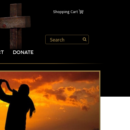
Shopping Cart
CT
DONATE