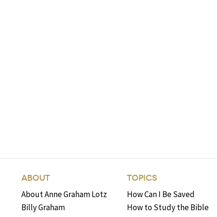
ABOUT
TOPICS
About Anne Graham Lotz
How Can I Be Saved
Billy Graham
How to Study the Bible