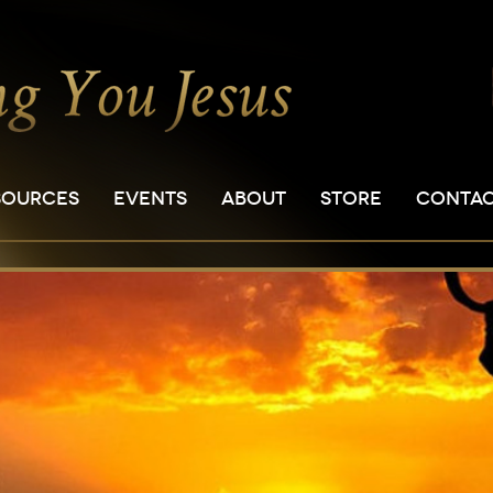
SOURCES
EVENTS
ABOUT
STORE
CONTA