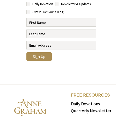
Daily Devotion
Newsletter & Updates
Latest From Anne
Blog
FREE RESOURCES
Daily Devotions
Quarterly Newsletter