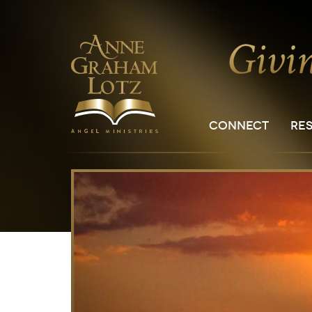
CONNECT
RE