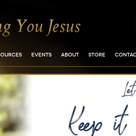
SOURCES
EVENTS
ABOUT
STORE
CONTA