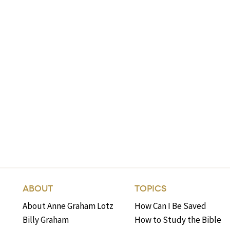
ABOUT
TOPICS
About Anne Graham Lotz
How Can I Be Saved
Billy Graham
How to Study the Bible