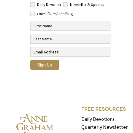
Daily Devotion
Newsletter & Updates
Latest From Anne
Blog
FREE RESOURCES
Daily Devotions
Quarterly Newsletter