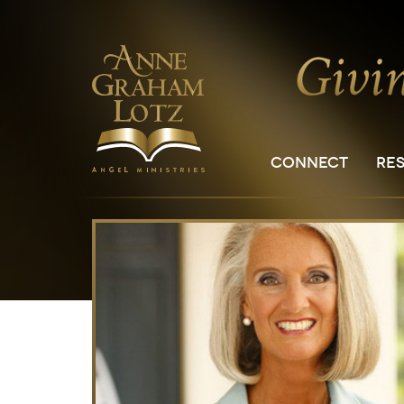
CONNECT
RE