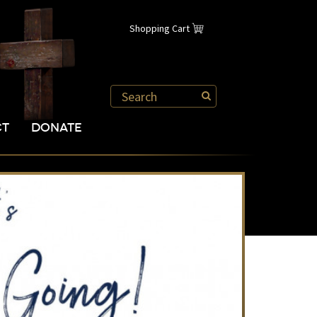
Shopping Cart
CT
DONATE