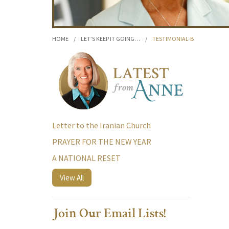
HOME
/
LET’S KEEP IT GOING…
/
TESTIMONIAL-B
Letter to the Iranian Church
PRAYER FOR THE NEW YEAR
A NATIONAL RESET
View All
Join Our Email Lists!