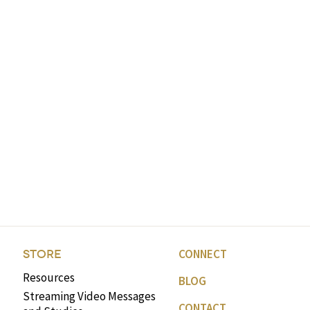
CONNECT
STORE
Resources
BLOG
Streaming Video Messages
CONTACT