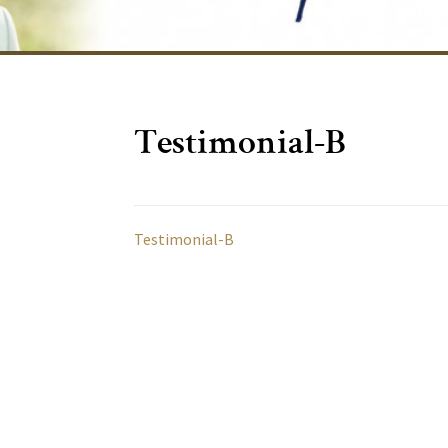
Testimonial-B
Testimonial-B