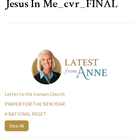
Jesus In Me_cvr_FINAL
Letter to the Iranian Church
PRAYER FOR THE NEW YEAR
A NATIONAL RESET
View All