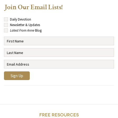
Join Our Email Lists!
Daily Devotion
Newsletter & Updates
Latest From Anne
Blog
FREE RESOURCES