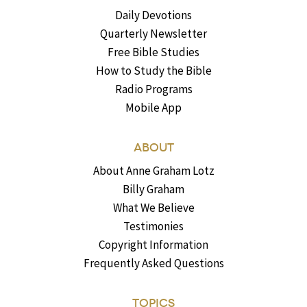
Daily Devotions
Quarterly Newsletter
Free Bible Studies
How to Study the Bible
Radio Programs
Mobile App
ABOUT
About Anne Graham Lotz
Billy Graham
What We Believe
Testimonies
Copyright Information
Frequently Asked Questions
TOPICS