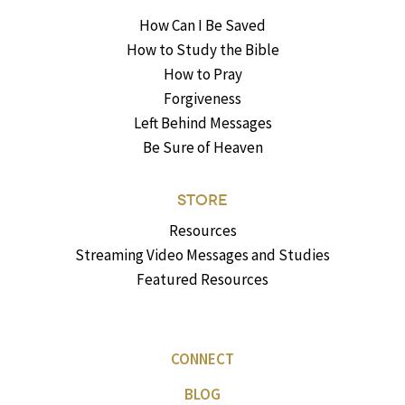
How Can I Be Saved
How to Study the Bible
How to Pray
Forgiveness
Left Behind Messages
Be Sure of Heaven
STORE
Resources
Streaming Video Messages and Studies
Featured Resources
CONNECT
BLOG