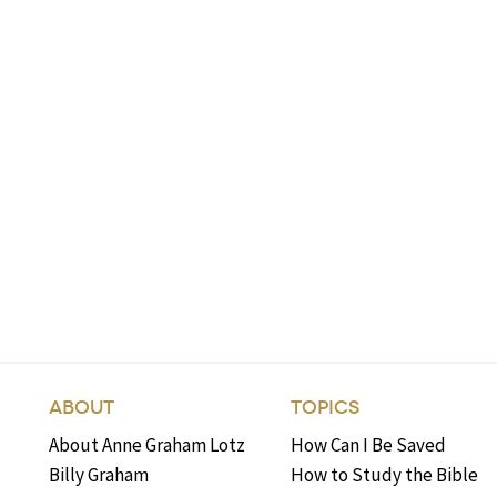
ABOUT
TOPICS
About Anne Graham Lotz
How Can I Be Saved
Billy Graham
How to Study the Bible