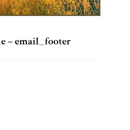
– email_footer