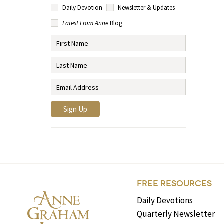
Daily Devotion
Newsletter & Updates
Latest From Anne
Blog
FREE RESOURCES
Daily Devotions
Quarterly Newsletter