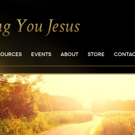
SOURCES
EVENTS
ABOUT
STORE
CONTA