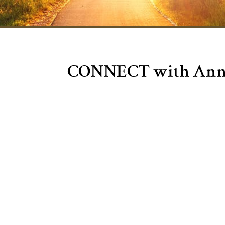
CONNECT with Anne 