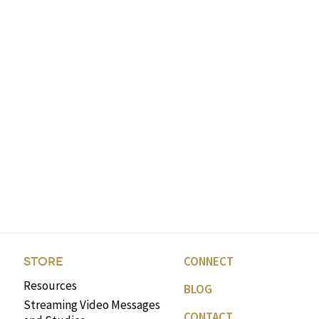
CONNECT
STORE
Resources
BLOG
Streaming Video Messages
CONTACT