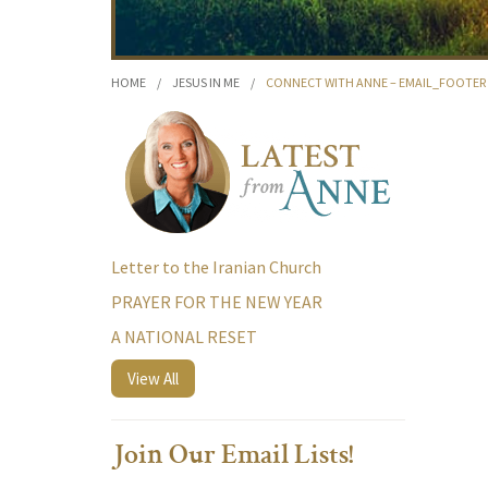
HOME
/
JESUS IN ME
/
CONNECT WITH ANNE – EMAIL_FOOTER
Letter to the Iranian Church
PRAYER FOR THE NEW YEAR
A NATIONAL RESET
View All
Join Our Email Lists!