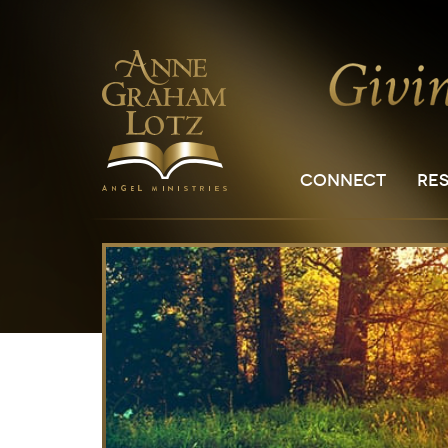
CONNECT
RE