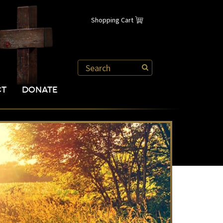
Shopping Cart
CT
DONATE