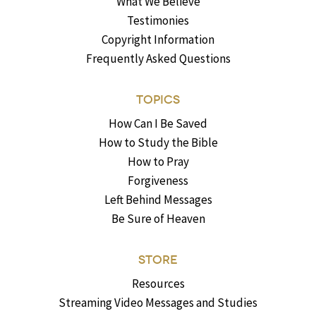
What We Believe
Testimonies
Copyright Information
Frequently Asked Questions
TOPICS
How Can I Be Saved
How to Study the Bible
How to Pray
Forgiveness
Left Behind Messages
Be Sure of Heaven
STORE
Resources
Streaming Video Messages and Studies