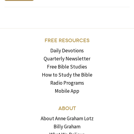
FREE RESOURCES
Daily Devotions
Quarterly Newsletter
Free Bible Studies
How to Study the Bible
Radio Programs
Mobile App
ABOUT
About Anne Graham Lotz
Billy Graham