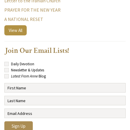
Letter to the Iranian Church
PRAYER FOR THE NEW YEAR
A NATIONAL RESET
View All
Join Our Email Lists!
Daily Devotion
Newsletter & Updates
Latest From Anne
Blog