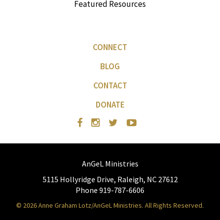
Featured Resources
CONNECT
BLOG
CONTACT
DONATE
AnGeL Ministries
5115 Hollyridge Drive, Raleigh, NC 27612
Phone 919-787-6606
© 2026 Anne Graham Lotz/AnGeL Ministries. All Rights Reserved.