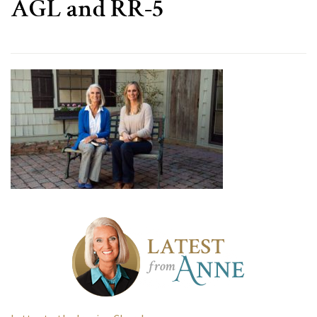
AGL and RR-5