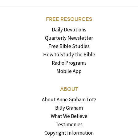
FREE RESOURCES
Daily Devotions
Quarterly Newsletter
Free Bible Studies
How to Study the Bible
Radio Programs
Mobile App
ABOUT
About Anne Graham Lotz
Billy Graham
What We Believe
Testimonies
Copyright Information