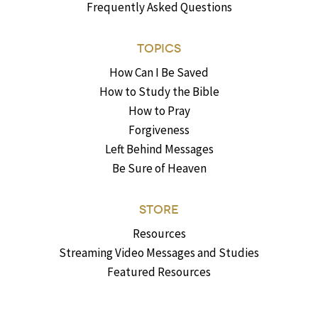
Frequently Asked Questions
TOPICS
How Can I Be Saved
How to Study the Bible
How to Pray
Forgiveness
Left Behind Messages
Be Sure of Heaven
STORE
Resources
Streaming Video Messages and Studies
Featured Resources