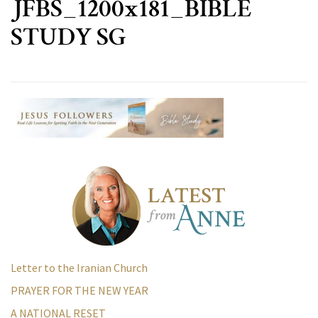
JFBS_1200x181_BIBLE
STUDY SG
Letter to the Iranian Church
PRAYER FOR THE NEW YEAR
A NATIONAL RESET