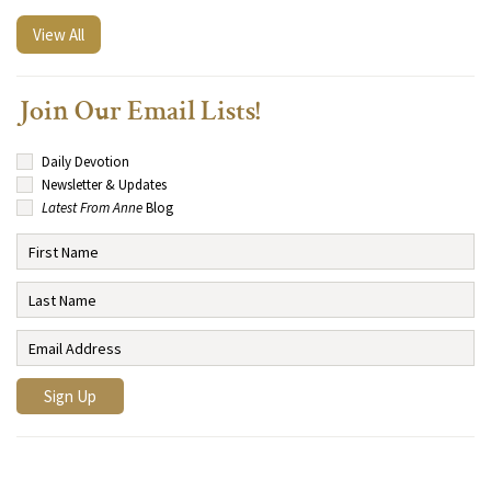
View All
Join Our Email Lists!
Daily Devotion
Newsletter & Updates
Latest From Anne
Blog