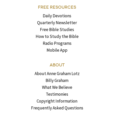
FREE RESOURCES
Daily Devotions
Quarterly Newsletter
Free Bible Studies
How to Study the Bible
Radio Programs
Mobile App
ABOUT
About Anne Graham Lotz
Billy Graham
What We Believe
Testimonies
Copyright Information
Frequently Asked Questions