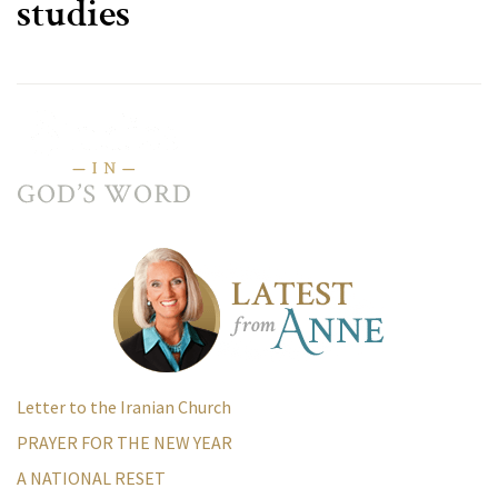
studies
Letter to the Iranian Church
PRAYER FOR THE NEW YEAR
A NATIONAL RESET