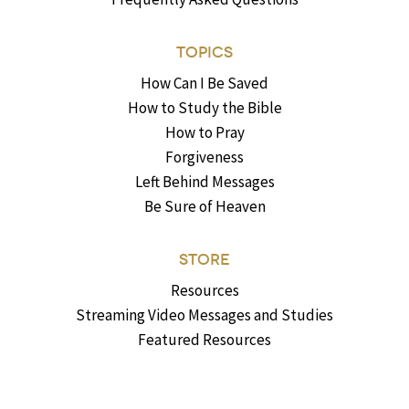
TOPICS
How Can I Be Saved
How to Study the Bible
How to Pray
Forgiveness
Left Behind Messages
Be Sure of Heaven
STORE
Resources
Streaming Video Messages and Studies
Featured Resources