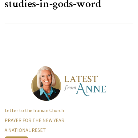
studies-in-gods-word
Letter to the Iranian Church
PRAYER FOR THE NEW YEAR
A NATIONAL RESET