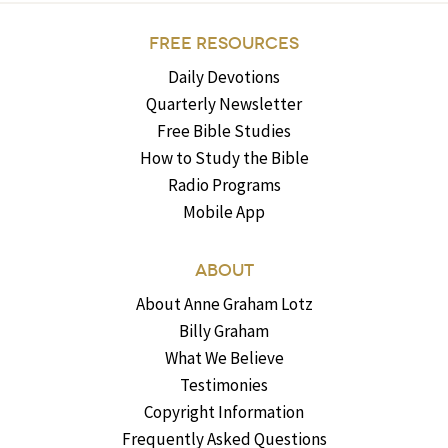
FREE RESOURCES
Daily Devotions
Quarterly Newsletter
Free Bible Studies
How to Study the Bible
Radio Programs
Mobile App
ABOUT
About Anne Graham Lotz
Billy Graham
What We Believe
Testimonies
Copyright Information
Frequently Asked Questions