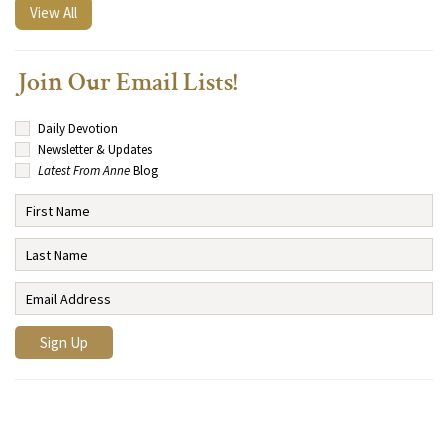
View All
Join Our Email Lists!
Daily Devotion
Newsletter & Updates
Latest From Anne
Blog