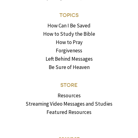
TOPICS
How Can I Be Saved
How to Study the Bible
How to Pray
Forgiveness
Left Behind Messages
Be Sure of Heaven
STORE
Resources
Streaming Video Messages and Studies
Featured Resources