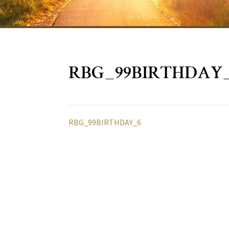
RBG_99BIRTHDAY
RBG_99BIRTHDAY_6