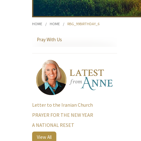
HOME
/
HOME
/
RBG_99BIRTHDAY_6
Pray With Us
Letter to the Iranian Church
PRAYER FOR THE NEW YEAR
A NATIONAL RESET
View All