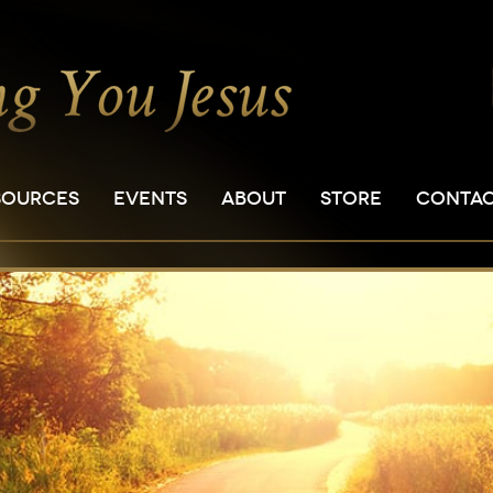
SOURCES
EVENTS
ABOUT
STORE
CONTA