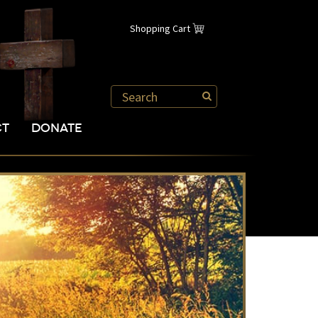
Shopping Cart
CT
DONATE