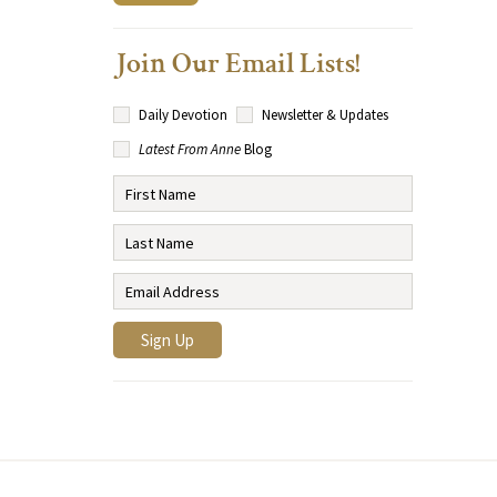
Join Our Email Lists!
Daily Devotion
Newsletter & Updates
Latest From Anne
Blog