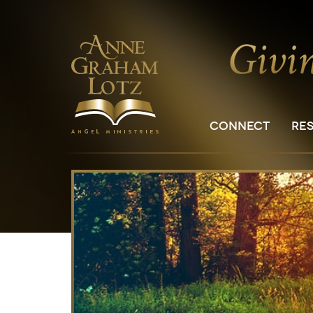
CONNECT
RE