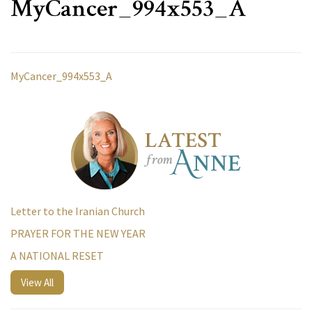
MyCancer_994x553_A
MyCancer_994x553_A
Letter to the Iranian Church
PRAYER FOR THE NEW YEAR
A NATIONAL RESET
View All