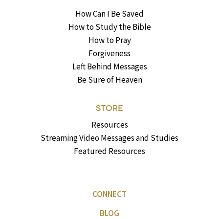
How Can I Be Saved
How to Study the Bible
How to Pray
Forgiveness
Left Behind Messages
Be Sure of Heaven
STORE
Resources
Streaming Video Messages and Studies
Featured Resources
CONNECT
BLOG