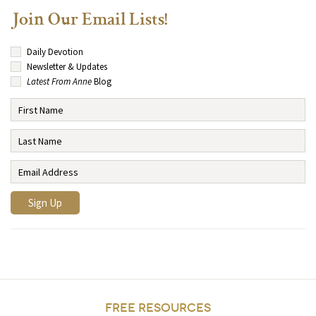
Join Our Email Lists!
Daily Devotion
Newsletter & Updates
Latest From Anne
Blog
FREE RESOURCES