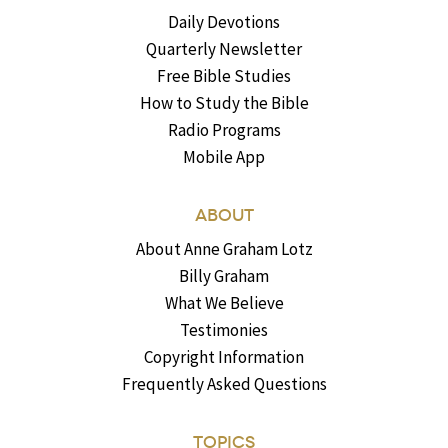
Daily Devotions
Quarterly Newsletter
Free Bible Studies
How to Study the Bible
Radio Programs
Mobile App
ABOUT
About Anne Graham Lotz
Billy Graham
What We Believe
Testimonies
Copyright Information
Frequently Asked Questions
TOPICS