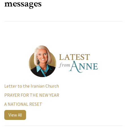
messages
Letter to the Iranian Church
PRAYER FOR THE NEW YEAR
A NATIONAL RESET
View All