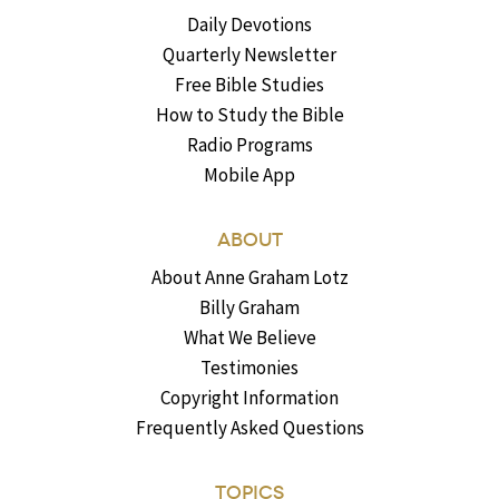
Daily Devotions
Quarterly Newsletter
Free Bible Studies
How to Study the Bible
Radio Programs
Mobile App
ABOUT
About Anne Graham Lotz
Billy Graham
What We Believe
Testimonies
Copyright Information
Frequently Asked Questions
TOPICS