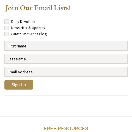
Join Our Email Lists!
Daily Devotion
Newsletter & Updates
Latest From Anne
Blog
FREE RESOURCES