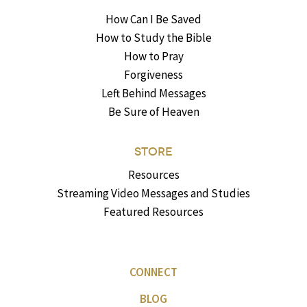
How Can I Be Saved
How to Study the Bible
How to Pray
Forgiveness
Left Behind Messages
Be Sure of Heaven
STORE
Resources
Streaming Video Messages and Studies
Featured Resources
CONNECT
BLOG