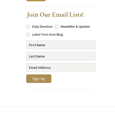
Join Our Email Lists!
Daily Devotion
Newsletter & Updates
Latest From Anne
Blog