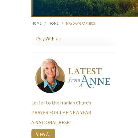
HOME
/
HOME
/
MAYDAY GRAPHICS
Pray With Us
Letter to the Iranian Church
PRAYER FOR THE NEW YEAR
A NATIONAL RESET
View All