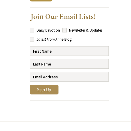
Join Our Email Lists!
Daily Devotion
Newsletter & Updates
Latest From Anne
Blog