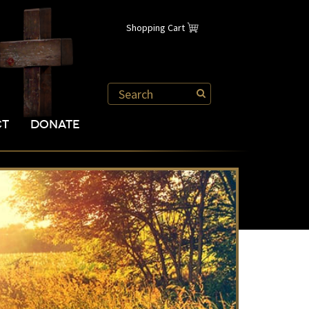
Shopping Cart
CT
DONATE