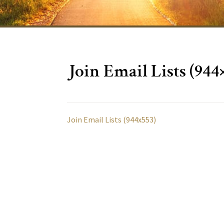
Join Email Lists (944
Join Email Lists (944x553)