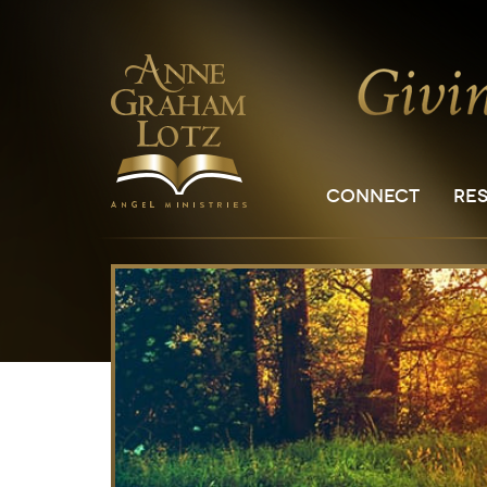
CONNECT
RE