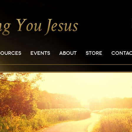
SOURCES
EVENTS
ABOUT
STORE
CONTA