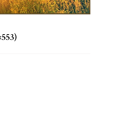
×553)