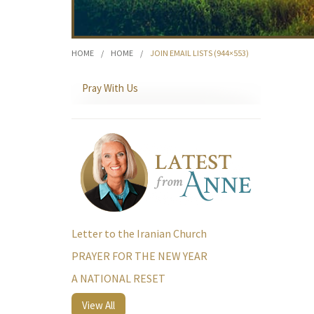
HOME
/
HOME
/
JOIN EMAIL LISTS (944×553)
Pray With Us
Letter to the Iranian Church
PRAYER FOR THE NEW YEAR
A NATIONAL RESET
View All