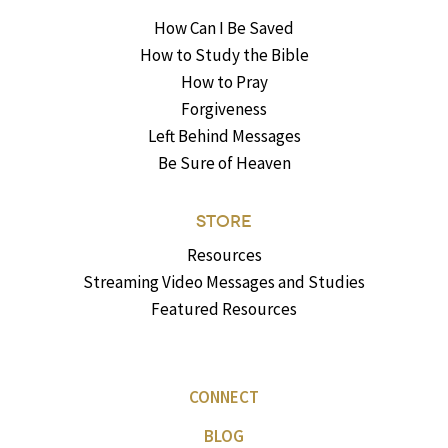
How Can I Be Saved
How to Study the Bible
How to Pray
Forgiveness
Left Behind Messages
Be Sure of Heaven
STORE
Resources
Streaming Video Messages and Studies
Featured Resources
CONNECT
BLOG