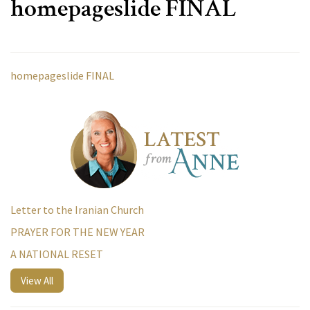
homepageslide FINAL
homepageslide FINAL
Letter to the Iranian Church
PRAYER FOR THE NEW YEAR
A NATIONAL RESET
View All