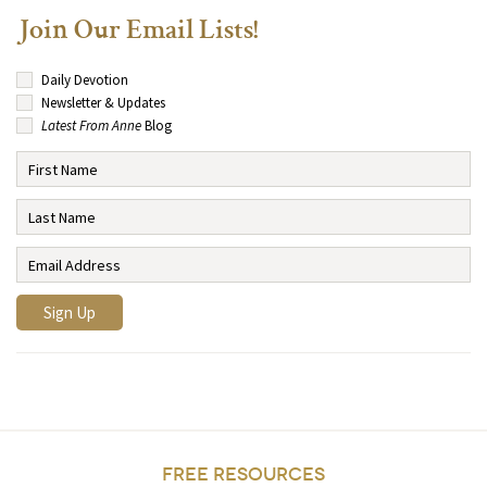
Join Our Email Lists!
Daily Devotion
Newsletter & Updates
Latest From Anne
Blog
FREE RESOURCES