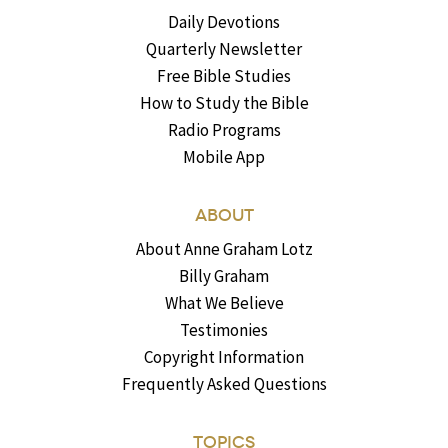
Daily Devotions
Quarterly Newsletter
Free Bible Studies
How to Study the Bible
Radio Programs
Mobile App
ABOUT
About Anne Graham Lotz
Billy Graham
What We Believe
Testimonies
Copyright Information
Frequently Asked Questions
TOPICS