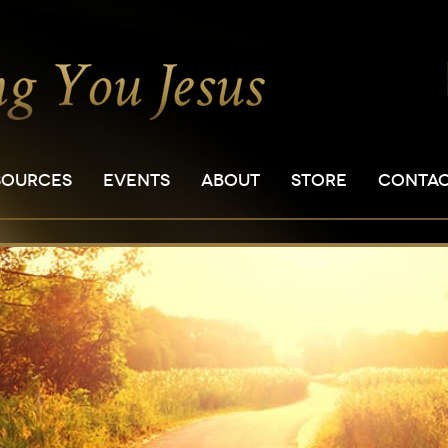
SOURCES
EVENTS
ABOUT
STORE
CONTA