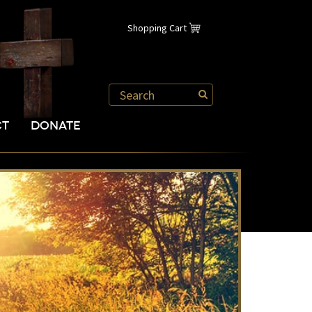
Shopping Cart
CT
DONATE