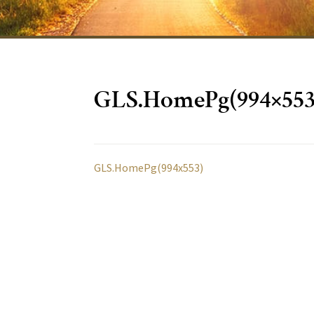
GLS.HomePg(994×553
GLS.HomePg(994x553)