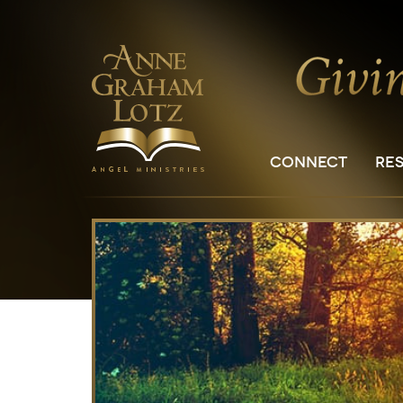
CONNECT
RE