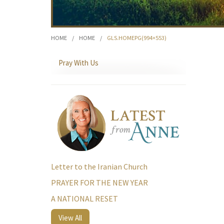
HOME
/
HOME
/
GLS.HOMEPG(994×553)
Pray With Us
Letter to the Iranian Church
PRAYER FOR THE NEW YEAR
A NATIONAL RESET
View All