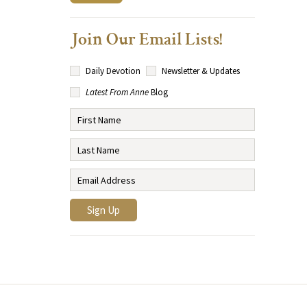
Join Our Email Lists!
Daily Devotion
Newsletter & Updates
Latest From Anne
Blog