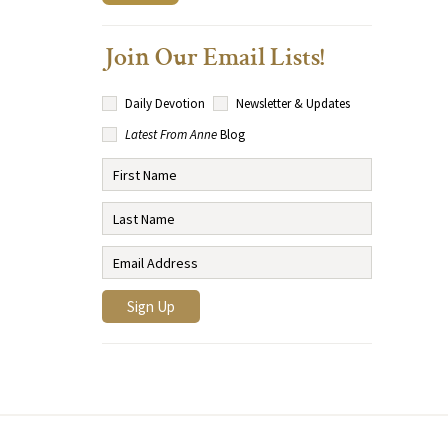
Join Our Email Lists!
Daily Devotion
Newsletter & Updates
Latest From Anne
Blog