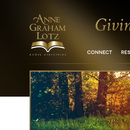
CONNECT
RE