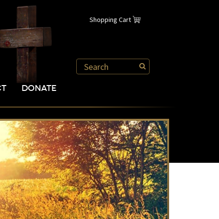
Shopping Cart
CT
DONATE