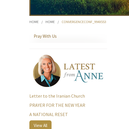
HOME
/
HOME
/
CONVERGENCECONF_994X553
Pray With Us
Letter to the Iranian Church
PRAYER FOR THE NEW YEAR
A NATIONAL RESET
View All