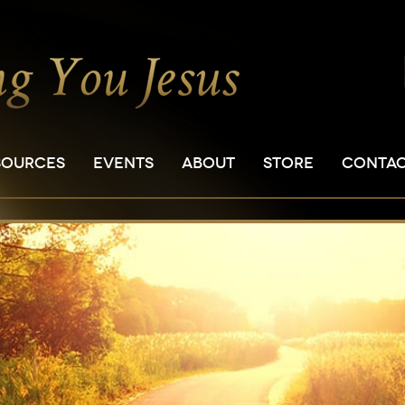
SOURCES
EVENTS
ABOUT
STORE
CONTA