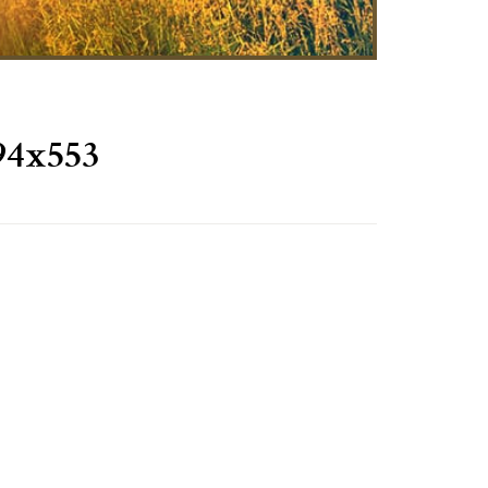
94x553