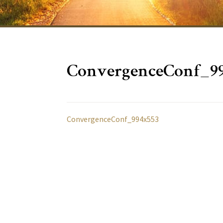
ConvergenceConf_9
ConvergenceConf_994x553