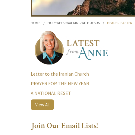
HOME
/
HOLY WEEK: WALKING WITH JESUS
/
HEADER-EASTER
Letter to the Iranian Church
PRAYER FOR THE NEW YEAR
A NATIONAL RESET
View All
Join Our Email Lists!