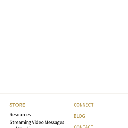
CONNECT
STORE
Resources
BLOG
Streaming Video Messages
CONTACT