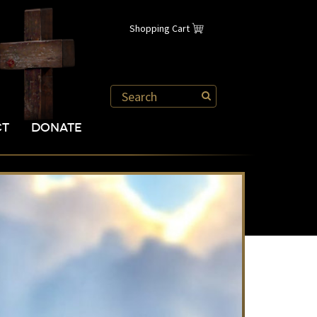
Shopping Cart
CT
DONATE