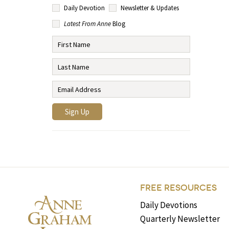
Daily Devotion
Newsletter & Updates
Latest From Anne
Blog
FREE RESOURCES
Daily Devotions
Quarterly Newsletter