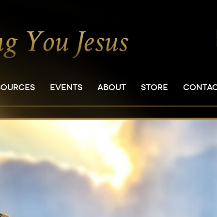
SOURCES
EVENTS
ABOUT
STORE
CONTA