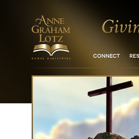
CONNECT
RE