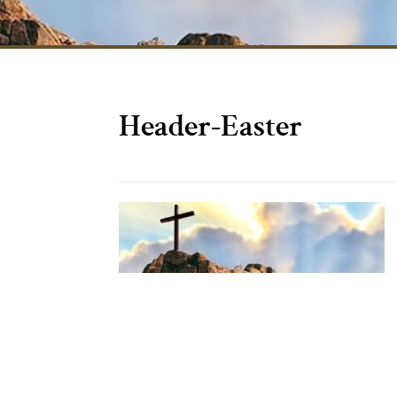
Header-Easter