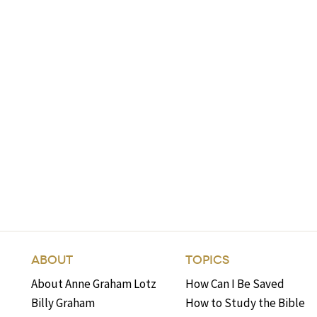
ABOUT
TOPICS
About Anne Graham Lotz
How Can I Be Saved
Billy Graham
How to Study the Bible