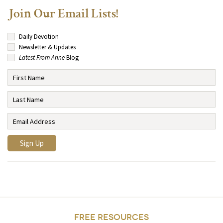
Join Our Email Lists!
Daily Devotion
Newsletter & Updates
Latest From Anne
Blog
FREE RESOURCES