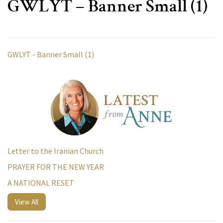
GWLYT – Banner Small (1)
GWLYT - Banner Small (1)
Letter to the Iranian Church
PRAYER FOR THE NEW YEAR
A NATIONAL RESET
View All