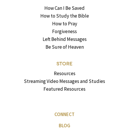
How Can I Be Saved
How to Study the Bible
How to Pray
Forgiveness
Left Behind Messages
Be Sure of Heaven
STORE
Resources
Streaming Video Messages and Studies
Featured Resources
CONNECT
BLOG