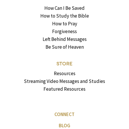
How Can I Be Saved
How to Study the Bible
How to Pray
Forgiveness
Left Behind Messages
Be Sure of Heaven
STORE
Resources
Streaming Video Messages and Studies
Featured Resources
CONNECT
BLOG