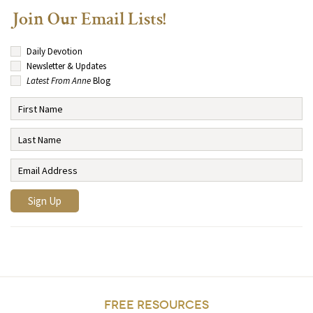
Join Our Email Lists!
Daily Devotion
Newsletter & Updates
Latest From Anne
Blog
FREE RESOURCES