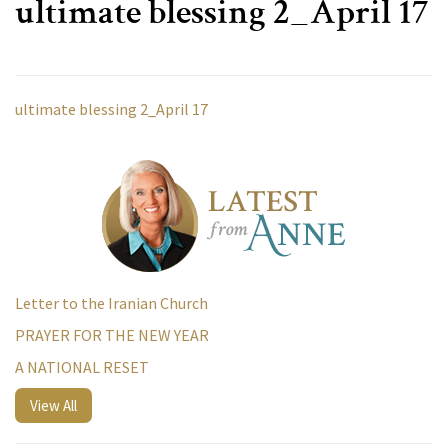
ultimate blessing 2_April 17
ultimate blessing 2_April 17
Letter to the Iranian Church
PRAYER FOR THE NEW YEAR
A NATIONAL RESET
View All