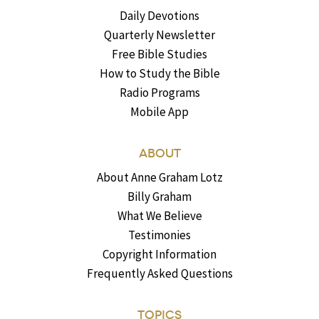
Daily Devotions
Quarterly Newsletter
Free Bible Studies
How to Study the Bible
Radio Programs
Mobile App
ABOUT
About Anne Graham Lotz
Billy Graham
What We Believe
Testimonies
Copyright Information
Frequently Asked Questions
TOPICS