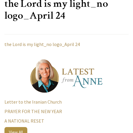
the Lord is my light_no
logo_April 24
the Lord is my light_no logo_April 24
Letter to the Iranian Church
PRAYER FOR THE NEW YEAR
A NATIONAL RESET
View All