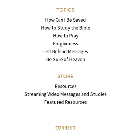
TOPICS
How Can I Be Saved
How to Study the Bible
How to Pray
Forgiveness
Left Behind Messages
Be Sure of Heaven
STORE
Resources
Streaming Video Messages and Studies
Featured Resources
CONNECT