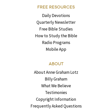
FREE RESOURCES
Daily Devotions
Quarterly Newsletter
Free Bible Studies
How to Study the Bible
Radio Programs
Mobile App
ABOUT
About Anne Graham Lotz
Billy Graham
What We Believe
Testimonies
Copyright Information
Frequently Asked Questions