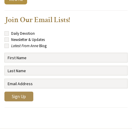
Join Our Email Lists!
Daily Devotion
Newsletter & Updates
Latest From Anne
Blog