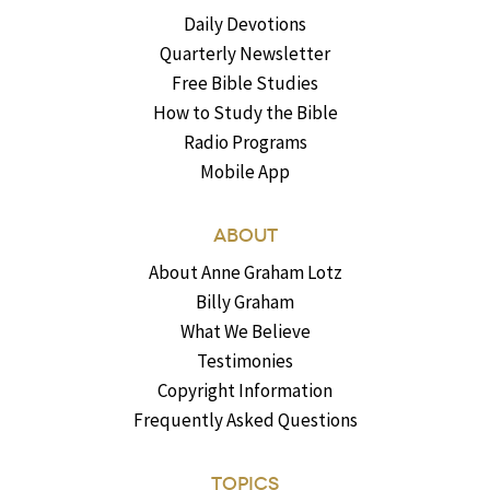
Daily Devotions
Quarterly Newsletter
Free Bible Studies
How to Study the Bible
Radio Programs
Mobile App
ABOUT
About Anne Graham Lotz
Billy Graham
What We Believe
Testimonies
Copyright Information
Frequently Asked Questions
TOPICS