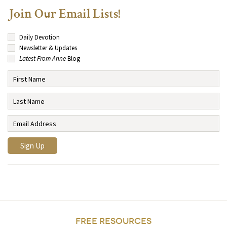
Join Our Email Lists!
Daily Devotion
Newsletter & Updates
Latest From Anne
Blog
FREE RESOURCES