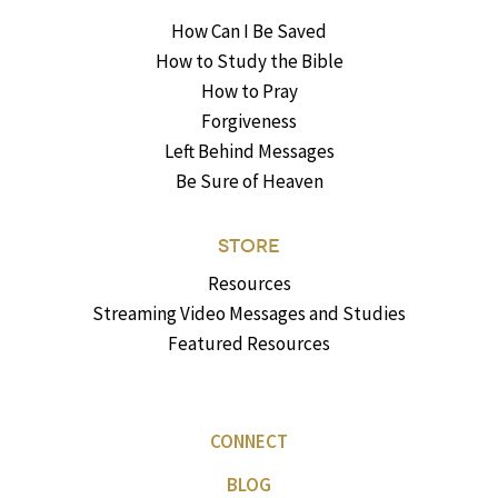
How Can I Be Saved
How to Study the Bible
How to Pray
Forgiveness
Left Behind Messages
Be Sure of Heaven
STORE
Resources
Streaming Video Messages and Studies
Featured Resources
CONNECT
BLOG