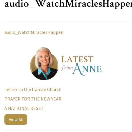
audio_WatchMiraclesHappe
audio_WatchMiraclesHappen
Letter to the Iranian Church
PRAYER FOR THE NEW YEAR
A NATIONAL RESET
View All