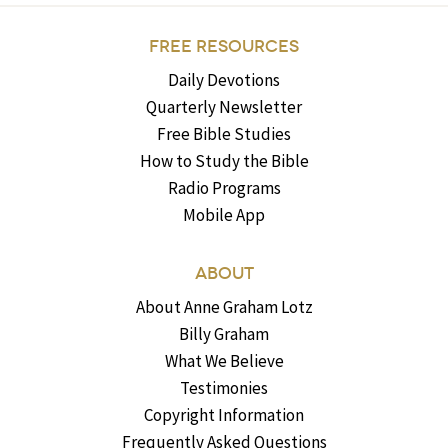
FREE RESOURCES
Daily Devotions
Quarterly Newsletter
Free Bible Studies
How to Study the Bible
Radio Programs
Mobile App
ABOUT
About Anne Graham Lotz
Billy Graham
What We Believe
Testimonies
Copyright Information
Frequently Asked Questions