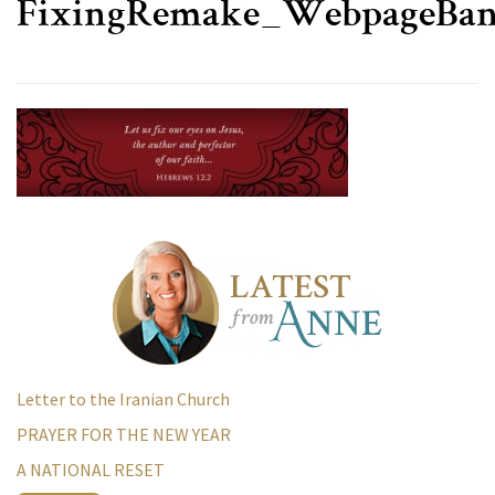
FixingRemake_WebpageBa
Letter to the Iranian Church
PRAYER FOR THE NEW YEAR
A NATIONAL RESET