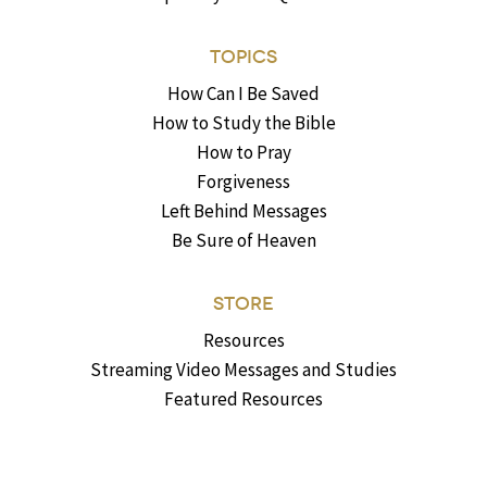
TOPICS
How Can I Be Saved
How to Study the Bible
How to Pray
Forgiveness
Left Behind Messages
Be Sure of Heaven
STORE
Resources
Streaming Video Messages and Studies
Featured Resources