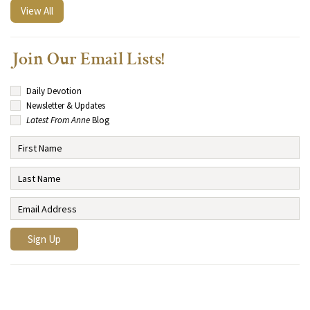
View All
Join Our Email Lists!
Daily Devotion
Newsletter & Updates
Latest From Anne
Blog