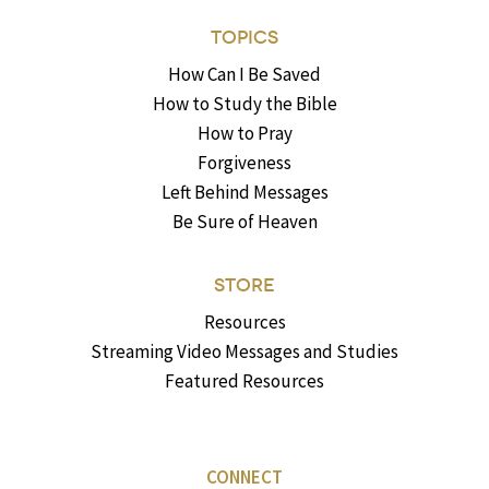
TOPICS
How Can I Be Saved
How to Study the Bible
How to Pray
Forgiveness
Left Behind Messages
Be Sure of Heaven
STORE
Resources
Streaming Video Messages and Studies
Featured Resources
CONNECT