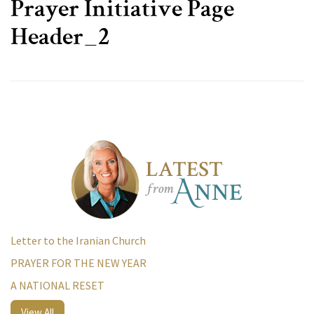
Prayer Initiative Page
Header_2
Letter to the Iranian Church
PRAYER FOR THE NEW YEAR
A NATIONAL RESET
View All