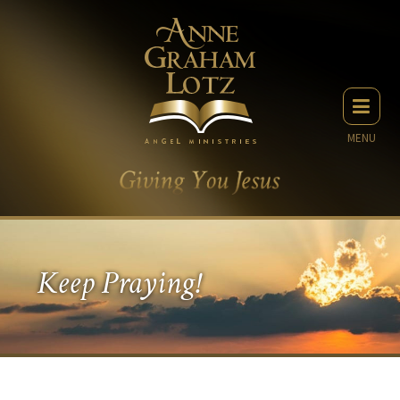
MENU
Keep Praying!