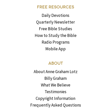
FREE RESOURCES
Daily Devotions
Quarterly Newsletter
Free Bible Studies
How to Study the Bible
Radio Programs
Mobile App
ABOUT
About Anne Graham Lotz
Billy Graham
What We Believe
Testimonies
Copyright Information
Frequently Asked Questions