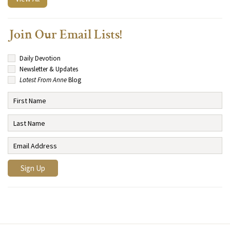
Join Our Email Lists!
Daily Devotion
Newsletter & Updates
Latest From Anne
Blog