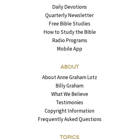
Daily Devotions
Quarterly Newsletter
Free Bible Studies
How to Study the Bible
Radio Programs
Mobile App
ABOUT
About Anne Graham Lotz
Billy Graham
What We Believe
Testimonies
Copyright Information
Frequently Asked Questions
TOPICS