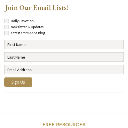
Join Our Email Lists!
Daily Devotion
Newsletter & Updates
Latest From Anne
Blog
FREE RESOURCES