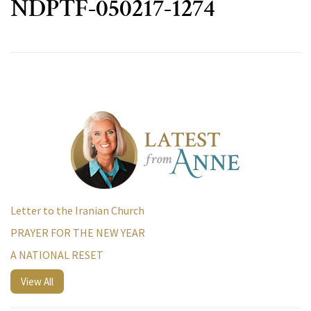
NDPTF-050217-1274
Letter to the Iranian Church
PRAYER FOR THE NEW YEAR
A NATIONAL RESET
View All