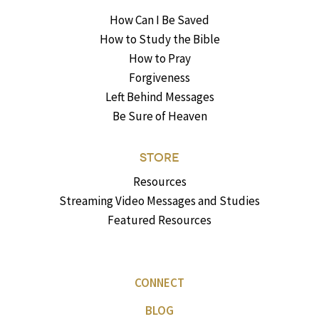
How Can I Be Saved
How to Study the Bible
How to Pray
Forgiveness
Left Behind Messages
Be Sure of Heaven
STORE
Resources
Streaming Video Messages and Studies
Featured Resources
CONNECT
BLOG