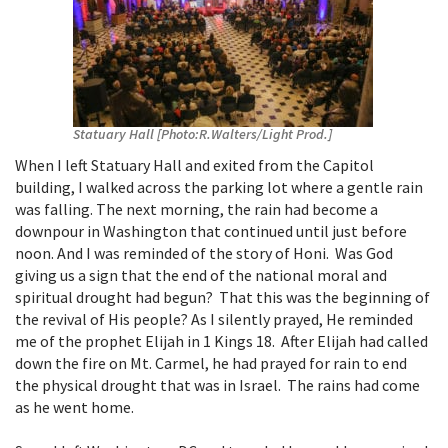
Statuary Hall [Photo:R.Walters/Light Prod.]
When I left Statuary Hall and exited from the Capitol
building, I walked across the parking lot where a gentle rain
was falling. The next morning, the rain had become a
downpour in Washington that continued until just before
noon. And I was reminded of the story of Honi. Was God
giving us a sign that the end of the national moral and
spiritual drought had begun? That this was the beginning of
the revival of His people? As I silently prayed, He reminded
me of the prophet Elijah in 1 Kings 18. After Elijah had called
down the fire on Mt. Carmel, he had prayed for rain to end
the physical drought that was in Israel. The rains had come
as he went home.