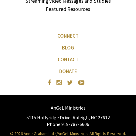
Streaming Video Messages and Studies
Featured Resources
CONNECT
BLOG
CONTACT
DONATE
AnGeL Ministries
5115 Hollyridge Drive, Raleigh, NC 27612
Phone 919-787-6606
© 2026 Anne Graham Lotz/AnGeL Ministries. All Rights Reserved.