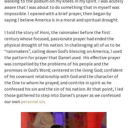
walking to the podium on my knees in my spirit. I was acutely
aware that I was about to do something that in myself was
impossible. I opened with a brief prayer, then began by
saying I believe America is in a moral and spiritual drought.
I told the story of Honi, the rainmaker before the first
century whose focused, passionate prayer had ended the
physical drought of his nation. In challenging all of us to be
“rainmakers”, calling down God’s blessing on America, I used
the pattern for prayer that Daniel used. His effective prayer
was compelled by the problems of his people and the
promises in God’s Word; centered in the living God; confident
of his covenant relationship with God and the character of
the One to whom he prayed; and contrite in spirit as he
confessed his sin and the sin of his nation. At that point, I led
those gathered to step into Daniel’s prayer as we confessed
our own
personal sin
.