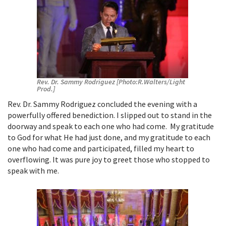
Rev. Dr. Sammy Rodriguez [Photo:R.Walters/Light
Prod.]
Rev. Dr. Sammy Rodriguez concluded the evening with a
powerfully offered benediction. I slipped out to stand in the
doorway and speak to each one who had come. My gratitude
to God for what He had just done, and my gratitude to each
one who had come and participated, filled my heart to
overflowing. It was pure joy to greet those who stopped to
speak with me.