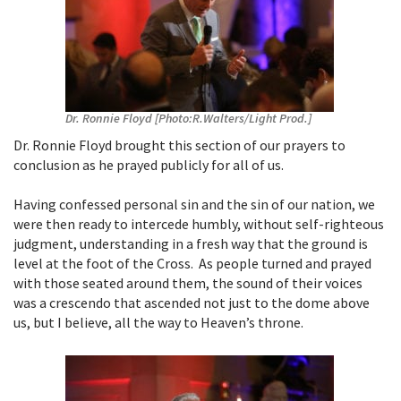
Dr. Ronnie Floyd [Photo:R.Walters/Light Prod.]
Dr. Ronnie Floyd brought this section of our prayers to
conclusion as he prayed publicly for all of us.
Having confessed personal sin and the sin of our nation, we
were then ready to intercede humbly, without self-righteous
judgment, understanding in a fresh way that the ground is
level at the foot of the Cross. As people turned and prayed
with those seated around them, the sound of their voices
was a crescendo that ascended not just to the dome above
us, but I believe, all the way to Heaven’s throne.