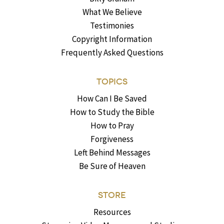
What We Believe
Testimonies
Copyright Information
Frequently Asked Questions
TOPICS
How Can I Be Saved
How to Study the Bible
How to Pray
Forgiveness
Left Behind Messages
Be Sure of Heaven
STORE
Resources