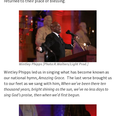
returned to their place of blessing.
Wintley Phipps [Photo:R.Walters/Light Prod.]
Wintley Phipps led us in singing what has become known as
our national hymn,
Amazing Grace.
The last verse brought us
to our feet as we sang with him,
When we’ve been there ten
thousand years, bright shining as the sun, we’ve no less days to
sing God’s praise, then when we’d first begun.