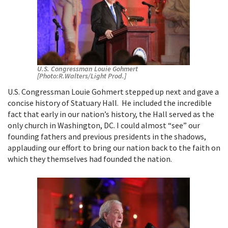
U.S. Congressman Louie Gohmert
[Photo:R.Walters/Light Prod.]
U.S. Congressman Louie Gohmert stepped up next and gave a
concise history of Statuary Hall. He included the incredible
fact that early in our nation’s history, the Hall served as the
only church in Washington, DC. I could almost “see” our
founding fathers and previous presidents in the shadows,
applauding our effort to bring our nation back to the faith on
which they themselves had founded the nation.