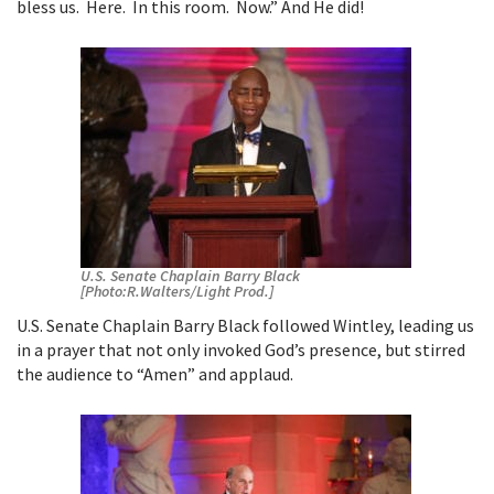
bless us. Here. In this room. Now.” And He did!
U.S. Senate Chaplain Barry Black
[Photo:R.Walters/Light Prod.]
U.S. Senate Chaplain Barry Black followed Wintley, leading us
in a prayer that not only invoked God’s presence, but stirred
the audience to “Amen” and applaud.