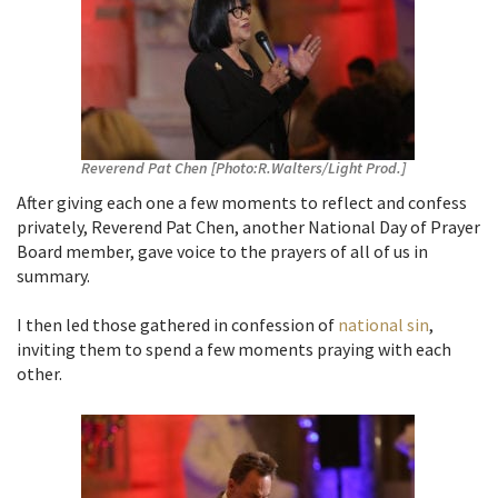
Reverend Pat Chen [Photo:R.Walters/Light Prod.]
After giving each one a few moments to reflect and confess
privately, Reverend Pat Chen, another National Day of Prayer
Board member, gave voice to the prayers of all of us in
summary.
I then led those gathered in confession of
national sin
,
inviting them to spend a few moments praying with each
other.