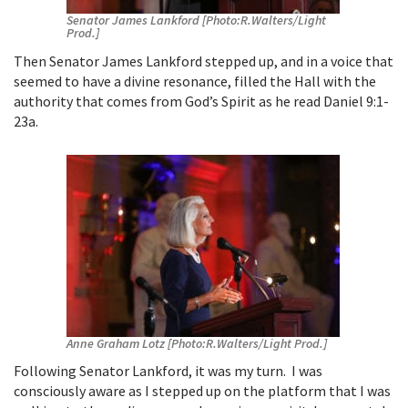
Senator James Lankford [Photo:R.Walters/Light
Prod.]
Then Senator James Lankford stepped up, and in a voice that
seemed to have a divine resonance, filled the Hall with the
authority that comes from God’s Spirit as he read Daniel 9:1-
23a.
Anne Graham Lotz [Photo:R.Walters/Light Prod.]
Following Senator Lankford, it was my turn. I was
consciously aware as I stepped up on the platform that I was