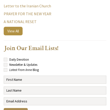
Letter to the Iranian Church
PRAYER FOR THE NEW YEAR
A NATIONAL RESET
View All
Join Our Email Lists!
Daily Devotion
Newsletter & Updates
Latest From Anne
Blog