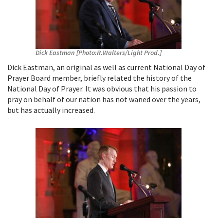
Dick Eastman [Photo:R.Walters/Light Prod.]
Dick Eastman, an original as well as current National Day of
Prayer Board member, briefly related the history of the
National Day of Prayer. It was obvious that his passion to
pray on behalf of our nation has not waned over the years,
but has actually increased.