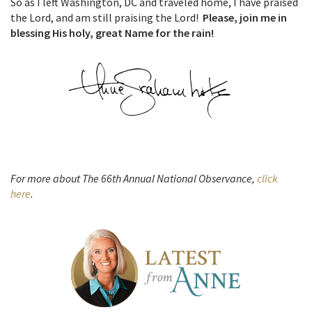
So as I left Washington, DC and traveled home, I have praised
the Lord, and am still praising the Lord!
Please, join me in
blessing His holy, great Name for the rain!
For more about The 66th Annual National Observance,
click
here
.