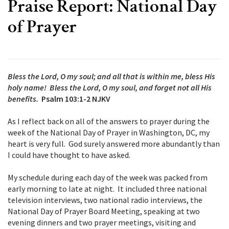
Praise Report: National Day
of Prayer
Bless the Lord, O my soul; and all that is within me, bless His
holy name! Bless the Lord, O my soul, and forget not all His
benefits.
Psalm 103:1-2 NJKV
As I reflect back on all of the answers to prayer during the
week of the National Day of Prayer in Washington, DC, my
heart is very full. God surely answered more abundantly than
I could have thought to have asked.
My schedule during each day of the week was packed from
early morning to late at night. It included three national
television interviews, two national radio interviews, the
National Day of Prayer Board Meeting, speaking at two
evening dinners and two prayer meetings, visiting and