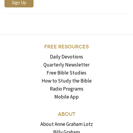
FREE RESOURCES
Daily Devotions
Quarterly Newsletter
Free Bible Studies
How to Study the Bible
Radio Programs
Mobile App
ABOUT
About Anne Graham Lotz
Billy Graham