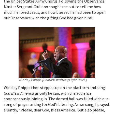
the United States Army Chorus. Following the Observance
Master Sergeant Giuliano sought me out to tell me how
much he loved Jesus, and how blessed he had been to open
our Observance with the gifting God had given him!
Wintley Phipps [Photo:R.Walters/Light Prod.]
Wintley Phipps then stepped up on the platform and sang
God Bless America
as only he can, with the audience
spontaneously joining in. The domed hall was filled with our
song of prayer asking for God’s blessing. As we sang, I prayed
silently, “Please, dear God, bless America. But also please,