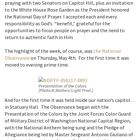
praying with two Senators on Capitol Hill, plus an invitation
to the White House Rose Garden as the President honored
the National Day of Prayer. I accepted each and every
responsibility as God’s “benefit,” grateful for the
opportunities to focus people on prayer and the need to
return to authentic faith in Him.
The highlight of the week, of course, was
the National
Observance
on Thursday, May 4th. For the first time it was
moved to evening prime time.
Presentation of the Colors
[Photo:R.Walters/Light Prod.]
And for the first time it was held inside our nation’s capitol…
in Statuary Hall. The Observance began with the
Presentation of the Colors by the Joint Forces Color Guard
of Military District of Washington National Capital Region,
with the National Anthem being sung and the Pledge of
Allegiance being led by Master Sergeant Antonio Giuliano of