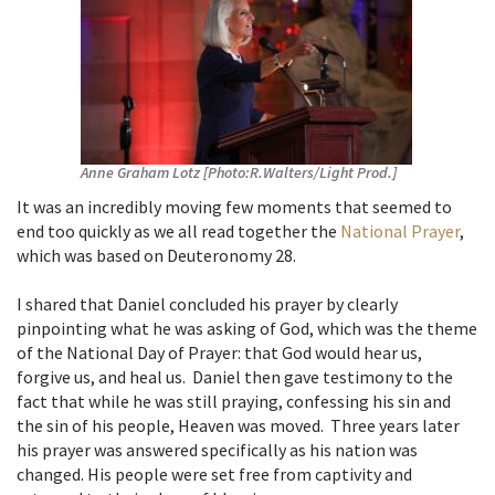
Anne Graham Lotz [Photo:R.Walters/Light Prod.]
It was an incredibly moving few moments that seemed to
end too quickly as we all read together the
National Prayer
,
which was based on Deuteronomy 28.
I shared that Daniel concluded his prayer by clearly
pinpointing what he was asking of God, which was the theme
of the National Day of Prayer: that God would hear us,
forgive us, and heal us. Daniel then gave testimony to the
fact that while he was still praying, confessing his sin and
the sin of his people, Heaven was moved. Three years later
his prayer was answered specifically as his nation was
changed. His people were set free from captivity and