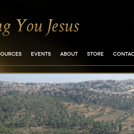
SOURCES
EVENTS
ABOUT
STORE
CONTA