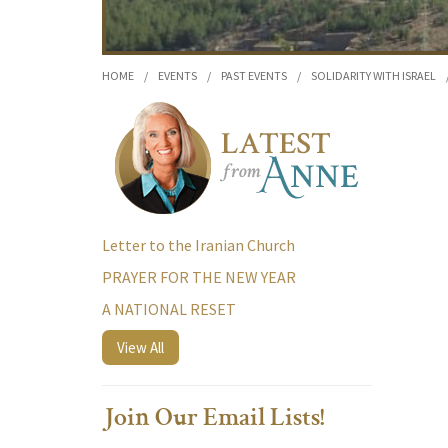
HOME
/
EVENTS
/
PAST EVENTS
/
SOLIDARITY WITH ISRAEL
Letter to the Iranian Church
PRAYER FOR THE NEW YEAR
A NATIONAL RESET
View All
Join Our Email Lists!