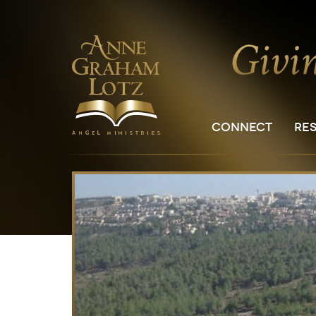
CONNECT
RE