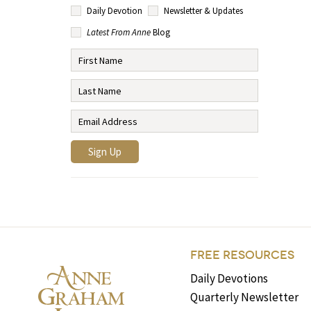
Daily Devotion
Newsletter & Updates
Latest From Anne
Blog
FREE RESOURCES
Daily Devotions
Quarterly Newsletter