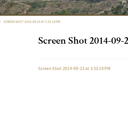
/
SCREEN SHOT 2014-09-23 AT 3.33.14 PM
Screen Shot 2014-09-2
Screen Shot 2014-09-23 at 3.33.14 PM