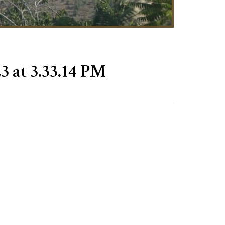
3 at 3.33.14 PM