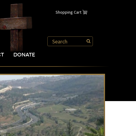
Shopping Cart
CT
DONATE