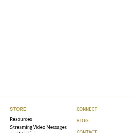
CONNECT
STORE
Resources
BLOG
Streaming Video Messages
CONTACT