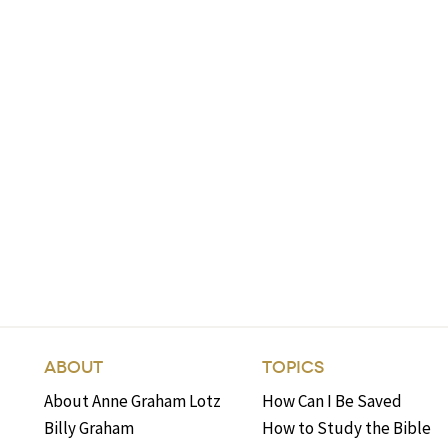
ABOUT
TOPICS
About Anne Graham Lotz
How Can I Be Saved
Billy Graham
How to Study the Bible