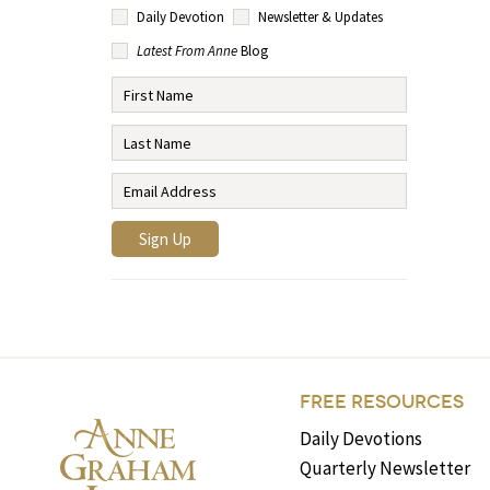
Daily Devotion
Newsletter & Updates
Latest From Anne
Blog
FREE RESOURCES
Daily Devotions
Quarterly Newsletter