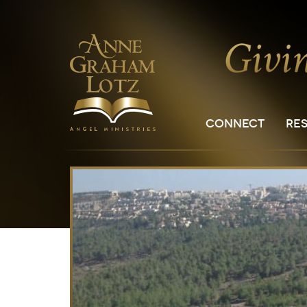
CONNECT
RE