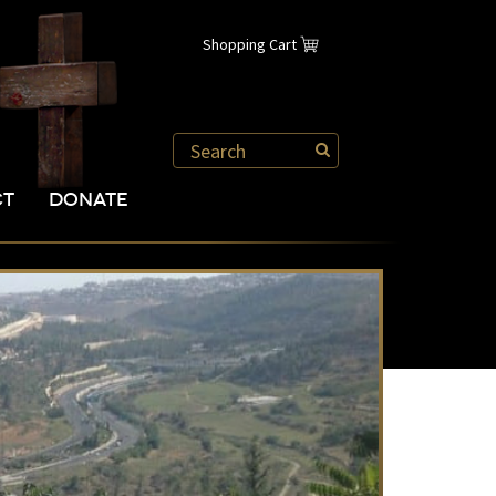
Shopping Cart
CT
DONATE