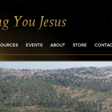
SOURCES
EVENTS
ABOUT
STORE
CONTA