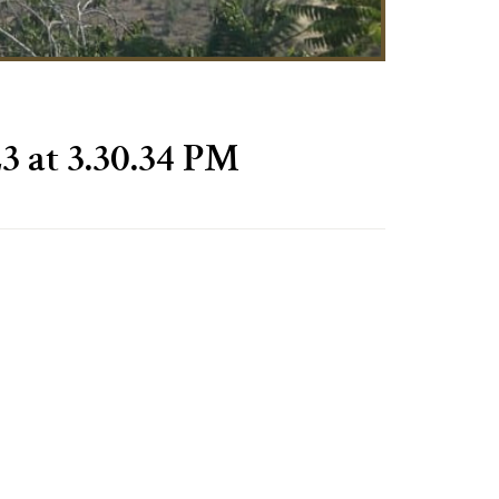
3 at 3.30.34 PM