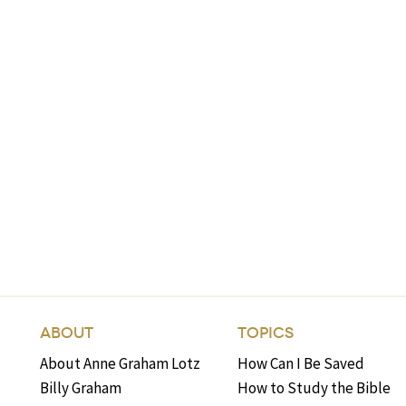
ABOUT
TOPICS
About Anne Graham Lotz
How Can I Be Saved
Billy Graham
How to Study the Bible