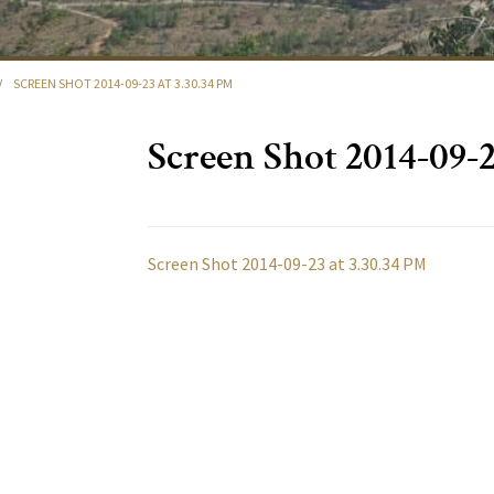
/
SCREEN SHOT 2014-09-23 AT 3.30.34 PM
Screen Shot 2014-09-2
Screen Shot 2014-09-23 at 3.30.34 PM