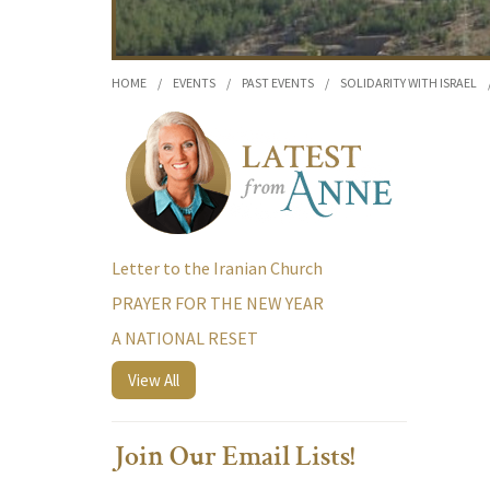
HOME
/
EVENTS
/
PAST EVENTS
/
SOLIDARITY WITH ISRAEL
Letter to the Iranian Church
PRAYER FOR THE NEW YEAR
A NATIONAL RESET
View All
Join Our Email Lists!