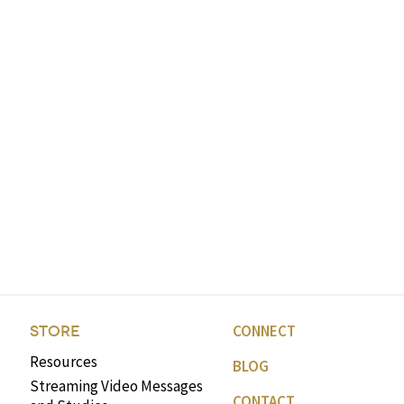
CONNECT
STORE
Resources
BLOG
Streaming Video Messages
CONTACT