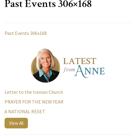
Past Events 306×168
Past Events 306x168
Letter to the Iranian Church
PRAYER FOR THE NEW YEAR
A NATIONAL RESET
View All