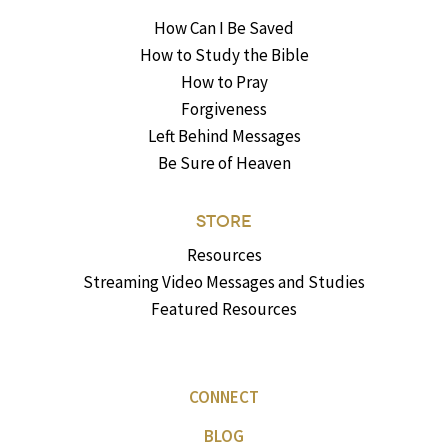
How Can I Be Saved
How to Study the Bible
How to Pray
Forgiveness
Left Behind Messages
Be Sure of Heaven
STORE
Resources
Streaming Video Messages and Studies
Featured Resources
CONNECT
BLOG