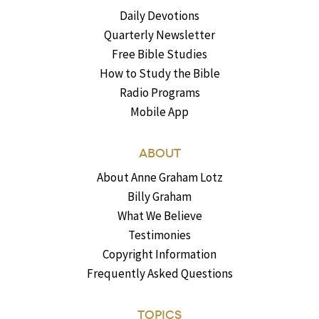
Daily Devotions
Quarterly Newsletter
Free Bible Studies
How to Study the Bible
Radio Programs
Mobile App
ABOUT
About Anne Graham Lotz
Billy Graham
What We Believe
Testimonies
Copyright Information
Frequently Asked Questions
TOPICS