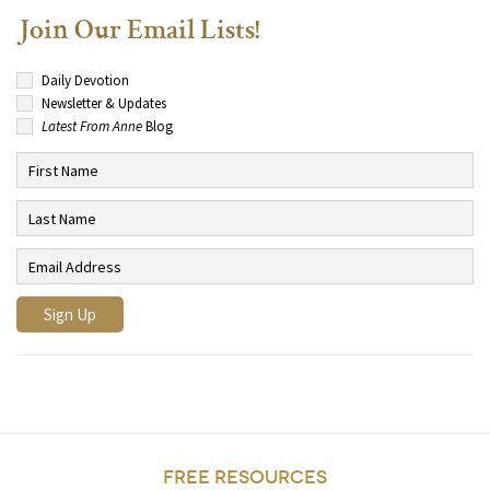
Join Our Email Lists!
Daily Devotion
Newsletter & Updates
Latest From Anne
Blog
FREE RESOURCES