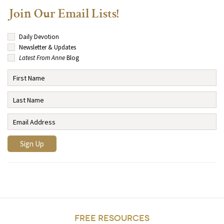
Join Our Email Lists!
Daily Devotion
Newsletter & Updates
Latest From Anne
Blog
FREE RESOURCES