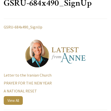
GSRU-684x490_SignUp
GSRU-684x490_SignUp
Letter to the Iranian Church
PRAYER FOR THE NEW YEAR
A NATIONAL RESET
View All