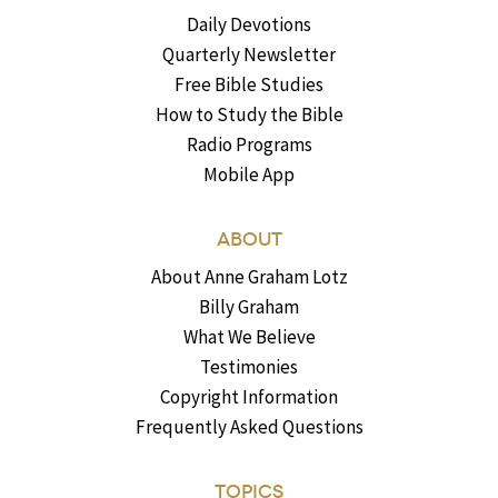
Daily Devotions
Quarterly Newsletter
Free Bible Studies
How to Study the Bible
Radio Programs
Mobile App
ABOUT
About Anne Graham Lotz
Billy Graham
What We Believe
Testimonies
Copyright Information
Frequently Asked Questions
TOPICS