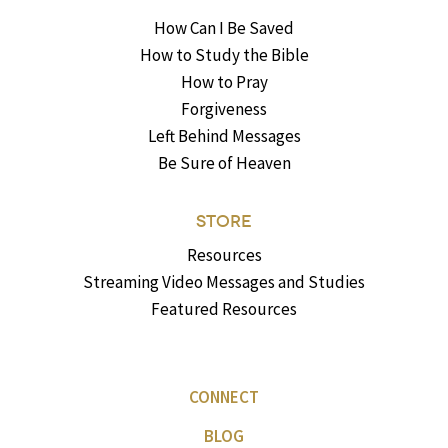
How Can I Be Saved
How to Study the Bible
How to Pray
Forgiveness
Left Behind Messages
Be Sure of Heaven
STORE
Resources
Streaming Video Messages and Studies
Featured Resources
CONNECT
BLOG