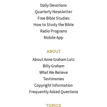
Daily Devotions
Quarterly Newsletter
Free Bible Studies
How to Study the Bible
Radio Programs
Mobile App
ABOUT
About Anne Graham Lotz
Billy Graham
What We Believe
Testimonies
Copyright Information
Frequently Asked Questions
TOPICS