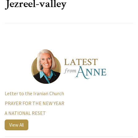
Jezreel-valley
Letter to the Iranian Church
PRAYER FOR THE NEW YEAR
A NATIONAL RESET
View All