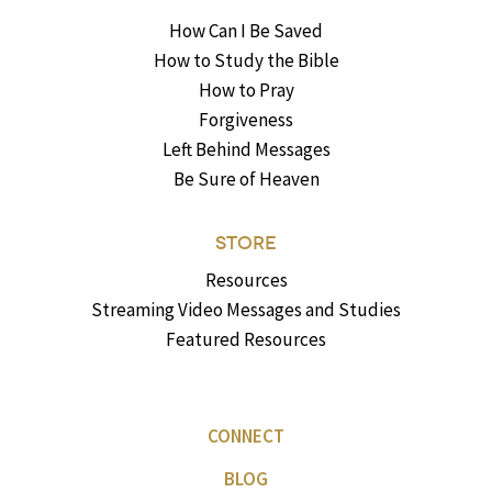
How Can I Be Saved
How to Study the Bible
How to Pray
Forgiveness
Left Behind Messages
Be Sure of Heaven
STORE
Resources
Streaming Video Messages and Studies
Featured Resources
CONNECT
BLOG