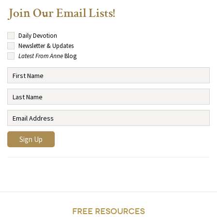
Join Our Email Lists!
Daily Devotion
Newsletter & Updates
Latest From Anne
Blog
FREE RESOURCES