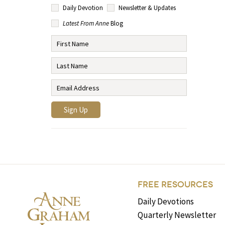
Daily Devotion
Newsletter & Updates
Latest From Anne
Blog
FREE RESOURCES
Daily Devotions
Quarterly Newsletter