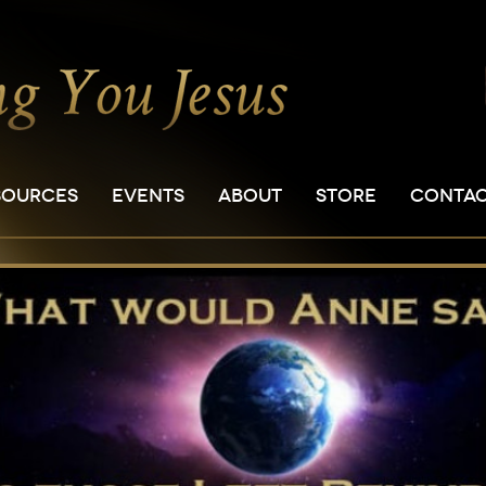
SOURCES
EVENTS
ABOUT
STORE
CONTA