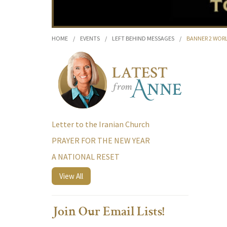
HOME
/
EVENTS
/
LEFT BEHIND MESSAGES
/
BANNER 2 WOR
Letter to the Iranian Church
PRAYER FOR THE NEW YEAR
A NATIONAL RESET
View All
Join Our Email Lists!