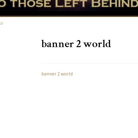
LD
banner 2 world
banner 2 world