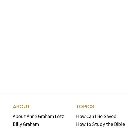
ABOUT
TOPICS
About Anne Graham Lotz
How Can I Be Saved
Billy Graham
How to Study the Bible