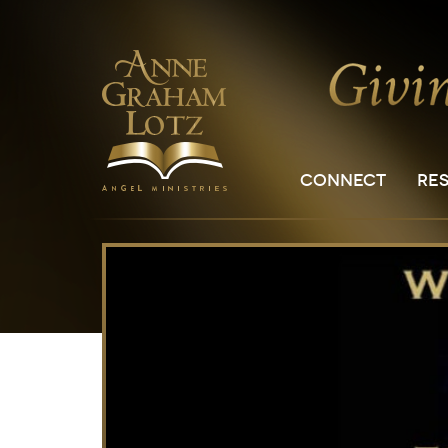
CONNECT
RE