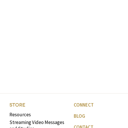
CONNECT
STORE
Resources
BLOG
Streaming Video Messages
CONTACT