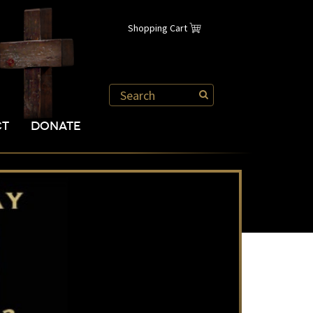
Shopping Cart
CT
DONATE