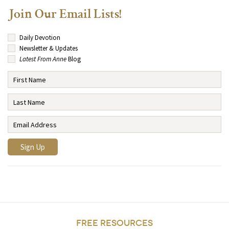
Join Our Email Lists!
Daily Devotion
Newsletter & Updates
Latest From Anne
Blog
FREE RESOURCES