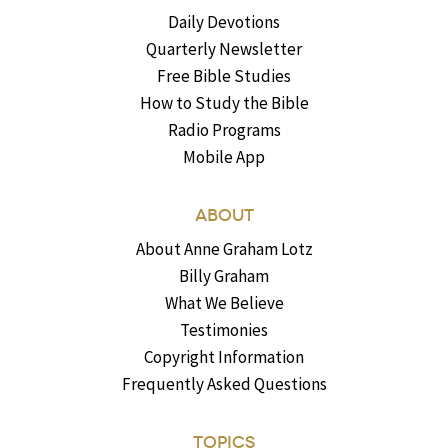
Daily Devotions
Quarterly Newsletter
Free Bible Studies
How to Study the Bible
Radio Programs
Mobile App
ABOUT
About Anne Graham Lotz
Billy Graham
What We Believe
Testimonies
Copyright Information
Frequently Asked Questions
TOPICS