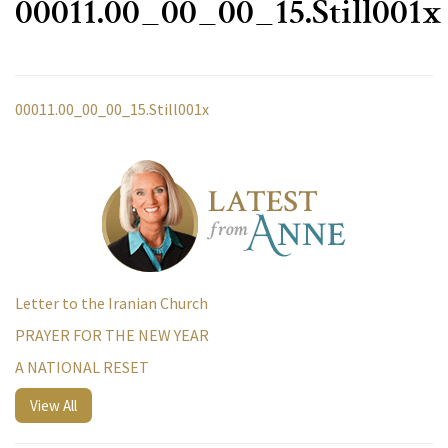
00011.00_00_00_15.Still001x
00011.00_00_00_15.Still001x
Letter to the Iranian Church
PRAYER FOR THE NEW YEAR
A NATIONAL RESET
View All