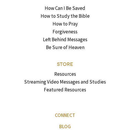
How Can I Be Saved
How to Study the Bible
How to Pray
Forgiveness
Left Behind Messages
Be Sure of Heaven
STORE
Resources
Streaming Video Messages and Studies
Featured Resources
CONNECT
BLOG