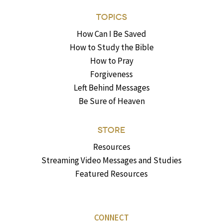
TOPICS
How Can I Be Saved
How to Study the Bible
How to Pray
Forgiveness
Left Behind Messages
Be Sure of Heaven
STORE
Resources
Streaming Video Messages and Studies
Featured Resources
CONNECT