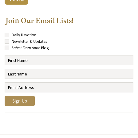
Join Our Email Lists!
Daily Devotion
Newsletter & Updates
Latest From Anne
Blog