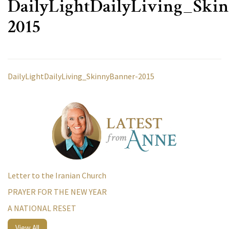
DailyLightDailyLiving_Ski
2015
DailyLightDailyLiving_SkinnyBanner-2015
Letter to the Iranian Church
PRAYER FOR THE NEW YEAR
A NATIONAL RESET
View All