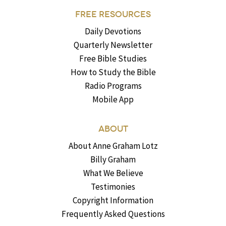
FREE RESOURCES
Daily Devotions
Quarterly Newsletter
Free Bible Studies
How to Study the Bible
Radio Programs
Mobile App
ABOUT
About Anne Graham Lotz
Billy Graham
What We Believe
Testimonies
Copyright Information
Frequently Asked Questions