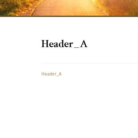
Header_A
Header_A