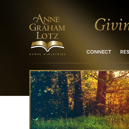
CONNECT
RE