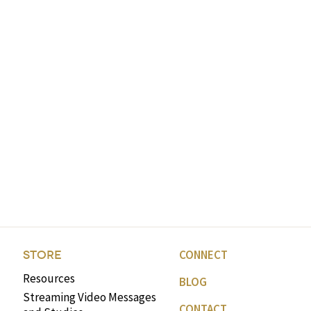
CONNECT
STORE
Resources
BLOG
Streaming Video Messages
CONTACT