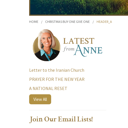
HOME
/
CHRISTMAS BUY ONE GIVE ONE
/
HEADER_A
Letter to the Iranian Church
PRAYER FOR THE NEW YEAR
A NATIONAL RESET
View All
Join Our Email Lists!