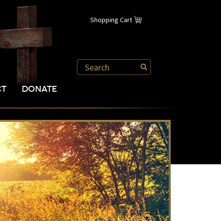
Shopping Cart
CT
DONATE