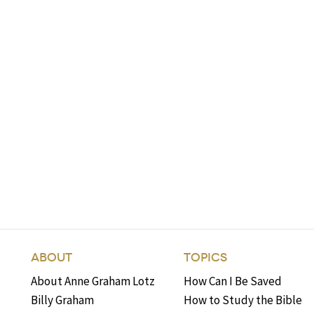
ABOUT
TOPICS
About Anne Graham Lotz
How Can I Be Saved
Billy Graham
How to Study the Bible