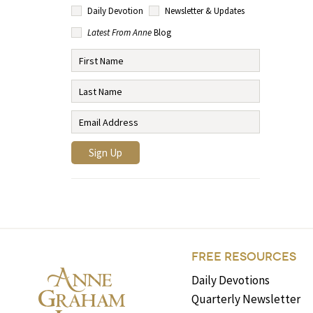
Daily Devotion
Newsletter & Updates
Latest From Anne
Blog
FREE RESOURCES
Daily Devotions
Quarterly Newsletter