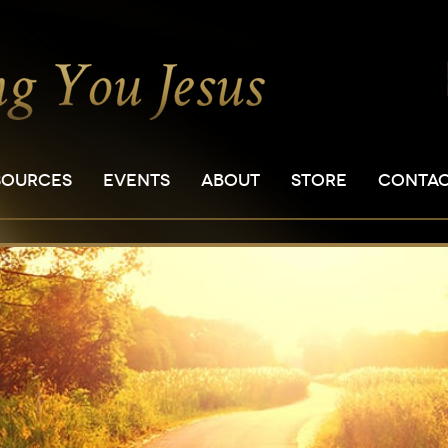
SOURCES
EVENTS
ABOUT
STORE
CONTA