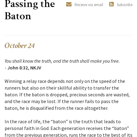
Passing the
Receive via email
Subscribe
Baton
October 24
You shall know the truth, and the truth shall make you free.
-
John 8:32, NKJV
Winning a relay race depends not only on the speed of the
runners but also on their skillful ability to transfer the
baton. If the baton is dropped, precious seconds are wasted,
and the race may be lost. If the runner fails to pass the
baton, he is disqualified from the race altogether.
In the race of life, the “baton” is the truth that leads to
personal faith in God. Each generation receives the “baton”
from the previous generation, runs the race to the best of its