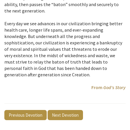
ability, then passes the “baton” smoothly and securely to
the next generation.
Every day we see advances in our civilization bringing better
health care, longer life spans, and ever-expanding
knowledge. But underneath all the progress and
sophistication, our civilization is experiencing a bankruptcy
of moral and spiritual values that threatens to erode our
very existence. In the midst of wickedness and waste, we
must strive to relay the baton of truth that leads to
personal faith in God that has been handed down to
generation after generation since Creation.
From
God's Story
Previous Devotion
Next Devotion