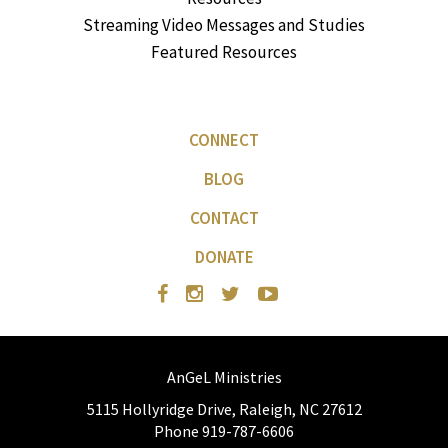
Streaming Video Messages and Studies
Featured Resources
CONNECT
BLOG
CONTACT
DONATE
AnGeL Ministries
5115 Hollyridge Drive, Raleigh, NC 27612
Phone 919-787-6606