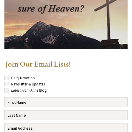
Join Our Email Lists!
Daily Devotion
Newsletter & Updates
Latest From Anne
Blog