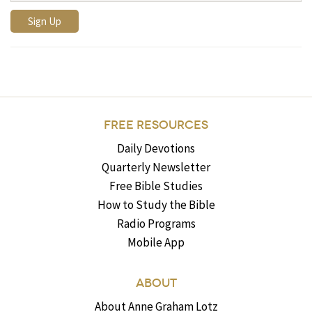
FREE RESOURCES
Daily Devotions
Quarterly Newsletter
Free Bible Studies
How to Study the Bible
Radio Programs
Mobile App
ABOUT
About Anne Graham Lotz