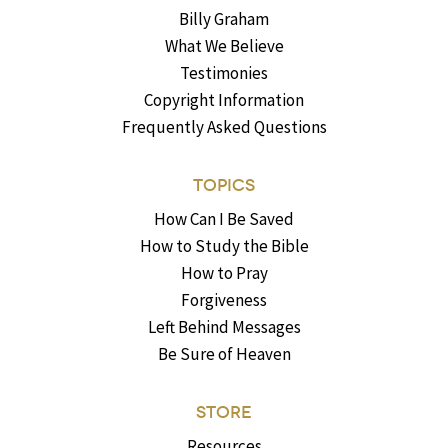
Billy Graham
What We Believe
Testimonies
Copyright Information
Frequently Asked Questions
TOPICS
How Can I Be Saved
How to Study the Bible
How to Pray
Forgiveness
Left Behind Messages
Be Sure of Heaven
STORE
Resources