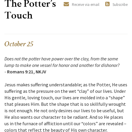
The Potter’s
Receive via email
Subscribe
Touch
October 25
Does not the potter have power over the clay, from the same
lump to make one vessel for honor and another for dishonor?
-
Romans 9:21, NKJV
Jesus makes suffering understandable; as the Potter, He uses
suffering as the pressure on the wet “clay” of our lives. Under
His gentle, loving touch, our lives are molded into a “shape”
that pleases Him. But the shape that is so skillfully wrought
is not enough. He not only desires our lives to be useful, but
He also wants our character to be radiant. And so He places
us in the furnace of affliction until our “colors” are revealed –
colors that reflect the beauty of His own character.