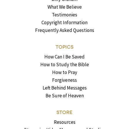
What We Believe
Testimonies
Copyright Information
Frequently Asked Questions
TOPICS
How Can I Be Saved
How to Study the Bible
How to Pray
Forgiveness
Left Behind Messages
Be Sure of Heaven
STORE
Resources