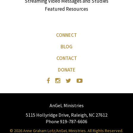
Streaming Video Messages and Studies
Featured Resources
CONNECT
BLOG
CONTACT
DONATE
AnGeL Ministries
5115 Hollyridge Drive, Raleigh, NC 27612
Phone 919-787-6606
© 2026 Anne Graham Lotz/AnGeL Ministries. All Rights Reserved.