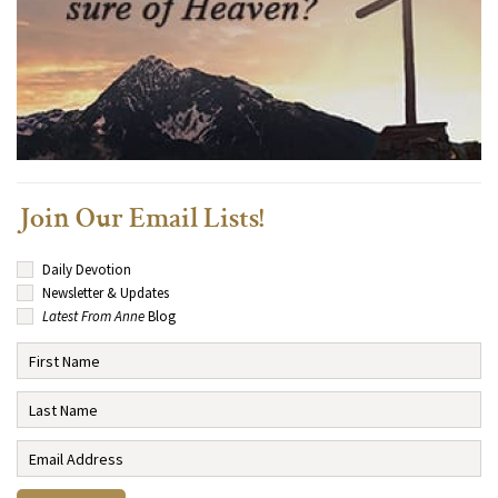
Join Our Email Lists!
Daily Devotion
Newsletter & Updates
Latest From Anne
Blog