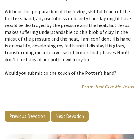
Without the preparation of the loving, skillful touch of the
Potter’s hand, any usefulness or beauty the clay might have
would be destroyed by the pressure and the heat. But Jesus
makes suffering understandable to this blob of clay. In the
midst of the pressure and the heat, I am confident His hand
is on my life, developing my faith until I display His glory,
transforming me into a vessel of honor that pleases Him! I
don’t trust any other potter with my life.
Would you submit to the touch of the Potter’s hand?
From
Just Give Me Jesus
Previous Devotion
Next Devotion