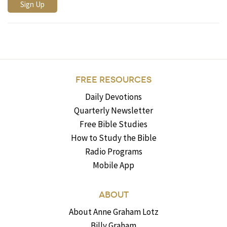
FREE RESOURCES
Daily Devotions
Quarterly Newsletter
Free Bible Studies
How to Study the Bible
Radio Programs
Mobile App
ABOUT
About Anne Graham Lotz
Billy Graham