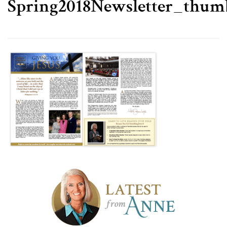
Spring2018Newsletter_thum