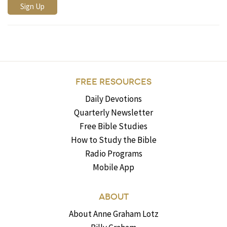
FREE RESOURCES
Daily Devotions
Quarterly Newsletter
Free Bible Studies
How to Study the Bible
Radio Programs
Mobile App
ABOUT
About Anne Graham Lotz