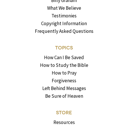
Billy Graham
What We Believe
Testimonies
Copyright Information
Frequently Asked Questions
TOPICS
How Can I Be Saved
How to Study the Bible
How to Pray
Forgiveness
Left Behind Messages
Be Sure of Heaven
STORE
Resources