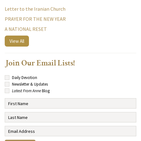
Letter to the Iranian Church
PRAYER FOR THE NEW YEAR
A NATIONAL RESET
View All
Join Our Email Lists!
Daily Devotion
Newsletter & Updates
Latest From Anne
Blog