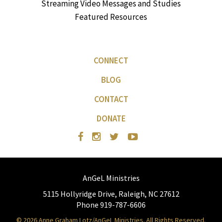
Streaming Video Messages and Studies
Featured Resources
CONNECT
BLOG
CONTACT
DONATE
AnGeL Ministries
5115 Hollyridge Drive, Raleigh, NC 27612
Phone 919-787-6606
© 2026 Anne Graham Lotz/AnGeL Ministries. All Rights Reserved.