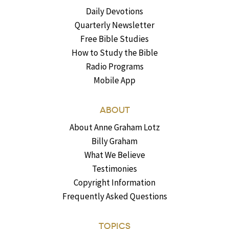
Daily Devotions
Quarterly Newsletter
Free Bible Studies
How to Study the Bible
Radio Programs
Mobile App
ABOUT
About Anne Graham Lotz
Billy Graham
What We Believe
Testimonies
Copyright Information
Frequently Asked Questions
TOPICS