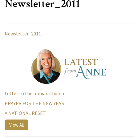
Newsletter_2011
Newsletter_2011
Letter to the Iranian Church
PRAYER FOR THE NEW YEAR
A NATIONAL RESET
View All