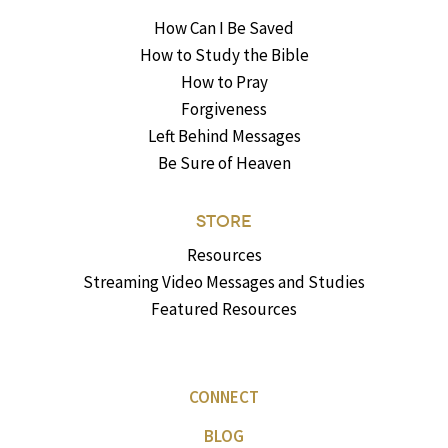
How Can I Be Saved
How to Study the Bible
How to Pray
Forgiveness
Left Behind Messages
Be Sure of Heaven
STORE
Resources
Streaming Video Messages and Studies
Featured Resources
CONNECT
BLOG