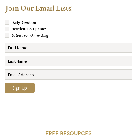
Join Our Email Lists!
Daily Devotion
Newsletter & Updates
Latest From Anne
Blog
FREE RESOURCES