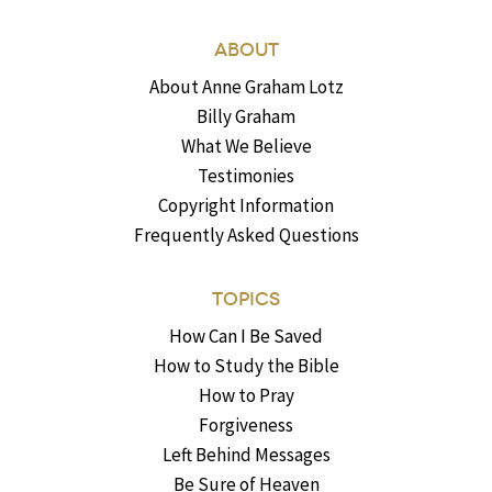
ABOUT
About Anne Graham Lotz
Billy Graham
What We Believe
Testimonies
Copyright Information
Frequently Asked Questions
TOPICS
How Can I Be Saved
How to Study the Bible
How to Pray
Forgiveness
Left Behind Messages
Be Sure of Heaven