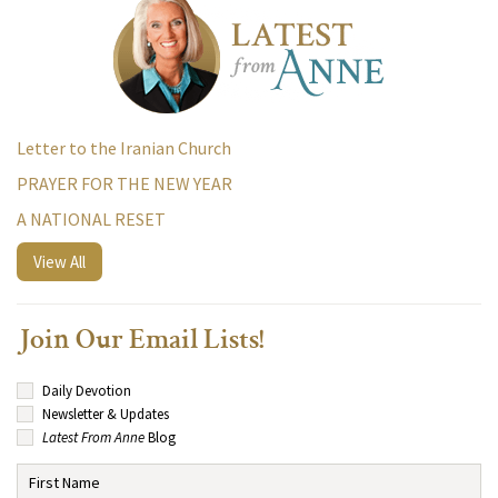
Letter to the Iranian Church
PRAYER FOR THE NEW YEAR
A NATIONAL RESET
View All
Join Our Email Lists!
Daily Devotion
Newsletter & Updates
Latest From Anne
Blog