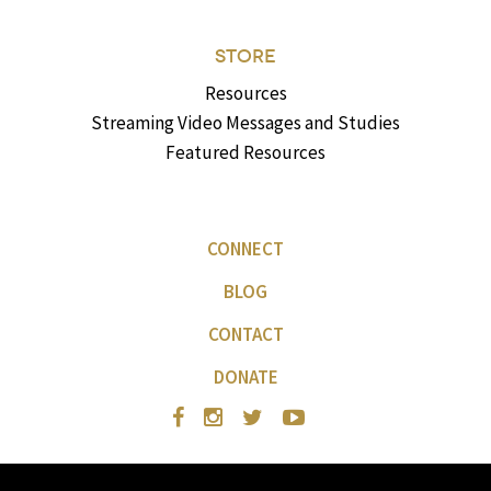
STORE
Resources
Streaming Video Messages and Studies
Featured Resources
CONNECT
BLOG
CONTACT
DONATE