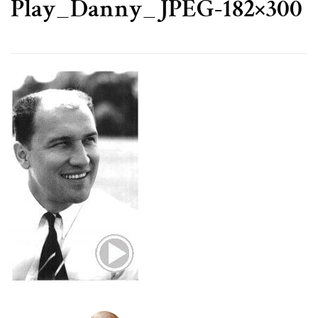
Play_Danny_JPEG-182×300