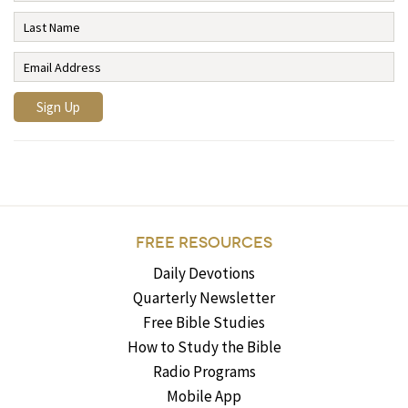
FREE RESOURCES
Daily Devotions
Quarterly Newsletter
Free Bible Studies
How to Study the Bible
Radio Programs
Mobile App