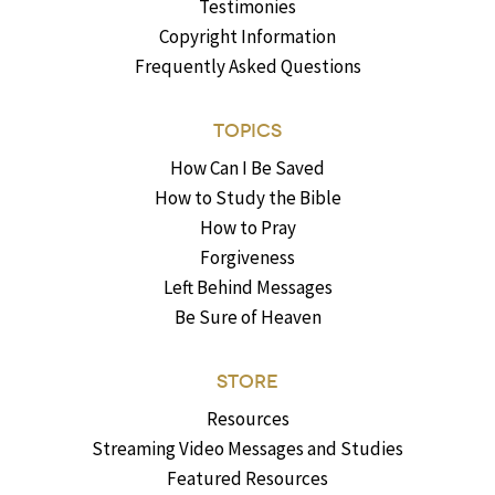
Testimonies
Copyright Information
Frequently Asked Questions
TOPICS
How Can I Be Saved
How to Study the Bible
How to Pray
Forgiveness
Left Behind Messages
Be Sure of Heaven
STORE
Resources
Streaming Video Messages and Studies
Featured Resources