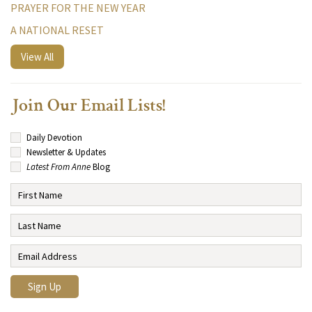
PRAYER FOR THE NEW YEAR
A NATIONAL RESET
View All
Join Our Email Lists!
Daily Devotion
Newsletter & Updates
Latest From Anne
Blog