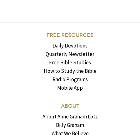
FREE RESOURCES
Daily Devotions
Quarterly Newsletter
Free Bible Studies
How to Study the Bible
Radio Programs
Mobile App
ABOUT
About Anne Graham Lotz
Billy Graham
What We Believe