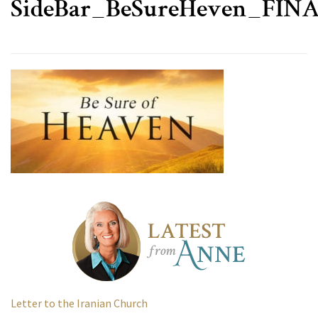
SideBar_BeSureHeven_FIN
Letter to the Iranian Church