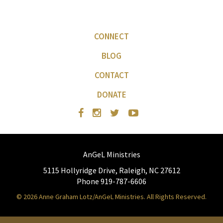
CONNECT
BLOG
CONTACT
DONATE
AnGeL Ministries
5115 Hollyridge Drive, Raleigh, NC 27612
Phone 919-787-6606
© 2026 Anne Graham Lotz/AnGeL Ministries. All Rights Reserved.