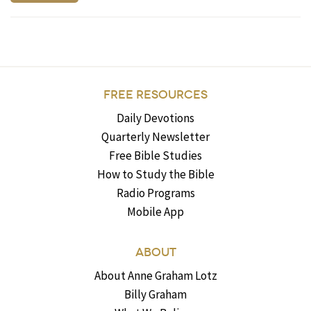
FREE RESOURCES
Daily Devotions
Quarterly Newsletter
Free Bible Studies
How to Study the Bible
Radio Programs
Mobile App
ABOUT
About Anne Graham Lotz
Billy Graham