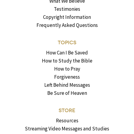
What We Believe
Testimonies
Copyright Information
Frequently Asked Questions
TOPICS
How Can I Be Saved
How to Study the Bible
How to Pray
Forgiveness
Left Behind Messages
Be Sure of Heaven
STORE
Resources
Streaming Video Messages and Studies