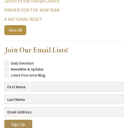
Letter to the Iranian Church
PRAYER FOR THE NEW YEAR
A NATIONAL RESET
View All
Join Our Email Lists!
Daily Devotion
Newsletter & Updates
Latest From Anne
Blog