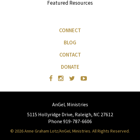
Featured Resources
CONNECT
BLOG
CONTACT
DONATE
AnGeL Ministries
5115 Hollyridge Drive, Raleigh, NC 27612
Phone 919-787-6606
© 2026 Anne Graham Lotz/AnGeL Ministries. All Rights Reserved.