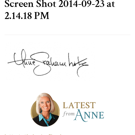
Screen Shot 2014-09-23 at
2.14.18 PM