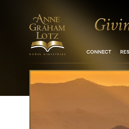
CONNECT
RE