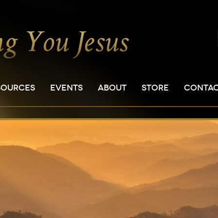
SOURCES
EVENTS
ABOUT
STORE
CONTA