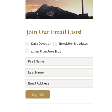
Join Our Email Lists!
Daily Devotion
Newsletter & Updates
Latest From Anne
Blog