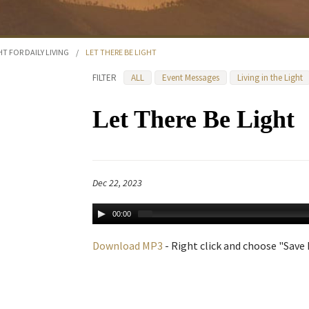
HT FOR DAILY LIVING
/
LET THERE BE LIGHT
FILTER
ALL
Event Messages
Living in the Light
Let There Be Light
Dec 22, 2023
00:00
Download MP3
- Right click and choose "Save L