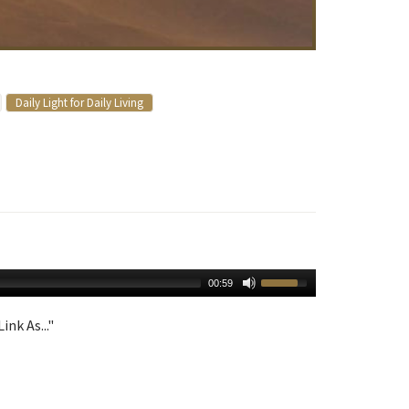
Daily Light for Daily Living
00:59
ink As..."