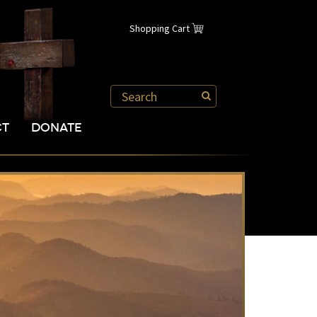
Shopping Cart
CT
DONATE