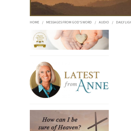
HOME
/
MESSAGES FROM GOD'S WORD
/
AUDIO
/
DAILY LIG