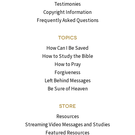
Testimonies
Copyright Information
Frequently Asked Questions
TOPICS
How Can I Be Saved
How to Study the Bible
How to Pray
Forgiveness
Left Behind Messages
Be Sure of Heaven
STORE
Resources
Streaming Video Messages and Studies
Featured Resources