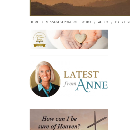
HOME
/
MESSAGES FROM GOD'S WORD
/
AUDIO
/
DAILY LIG