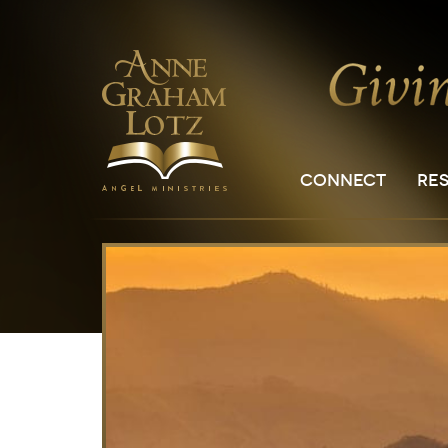
CONNECT
RE