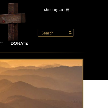
Shopping Cart
CT
DONATE