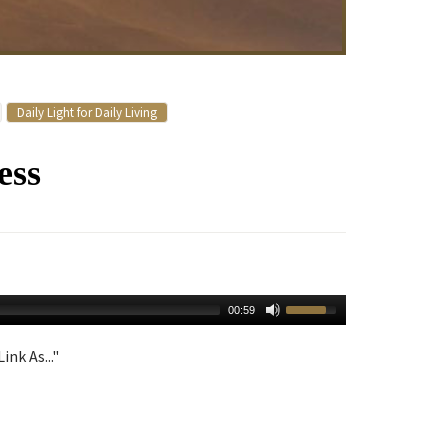
Daily Light for Daily Living
ess
00:59
ink As..."