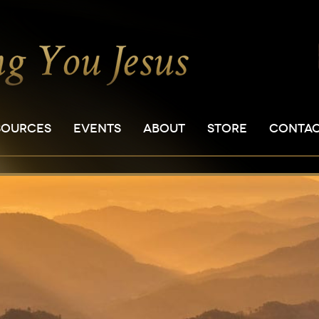
SOURCES
EVENTS
ABOUT
STORE
CONTA