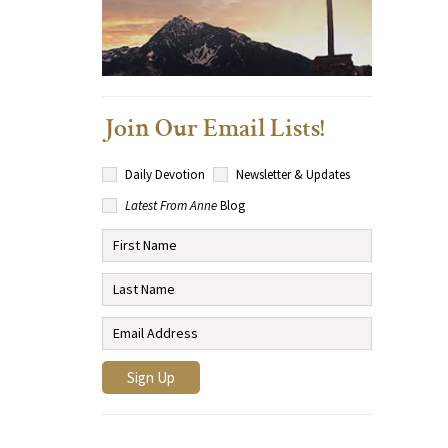
Join Our Email Lists!
Daily Devotion
Newsletter & Updates
Latest From Anne
Blog