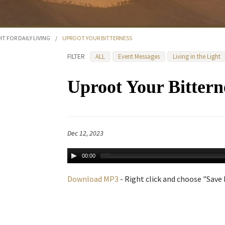
HT FOR DAILY LIVING
/
UPROOT YOUR BITTERNESS
FILTER
ALL
Event Messages
Living in the Light
Uproot Your Bittern
Dec 12, 2023
00:00
Download MP3
- Right click and choose "Save L