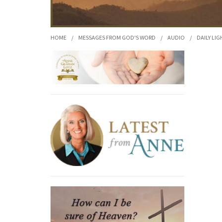
HOME
/
MESSAGES FROM GOD'S WORD
/
AUDIO
/
DAILY LIG