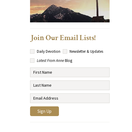
Join Our Email Lists!
Daily Devotion
Newsletter & Updates
Latest From Anne
Blog