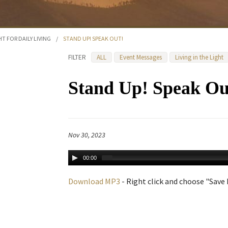
HT FOR DAILY LIVING
/
STAND UP! SPEAK OUT!
FILTER
ALL
Event Messages
Living in the Light
Stand Up! Speak Ou
Nov 30, 2023
00:00
Download MP3
- Right click and choose "Save L