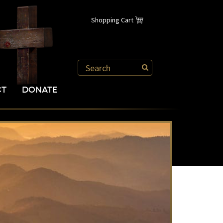
Shopping Cart
CT
DONATE