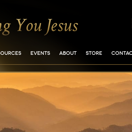
SOURCES
EVENTS
ABOUT
STORE
CONTA