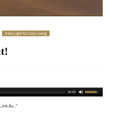
Daily Light for Daily Living
t!
00:59
ink As..."