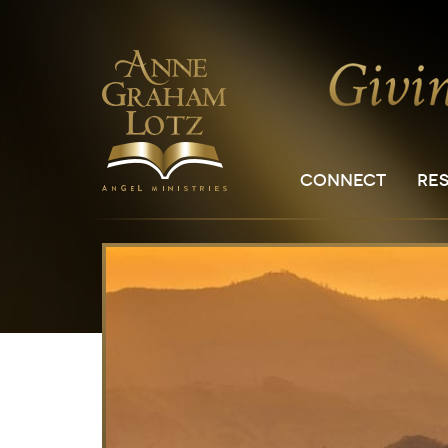
CONNECT
RE