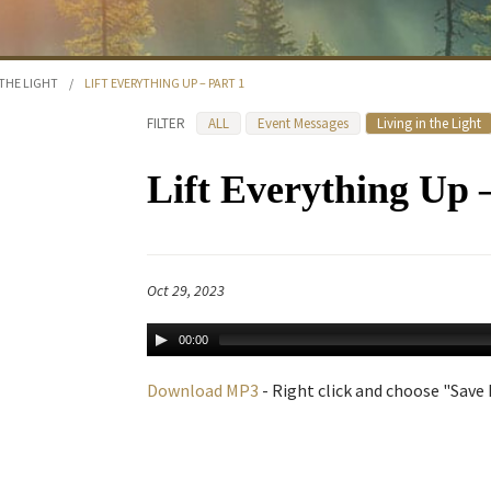
 THE LIGHT
/
LIFT EVERYTHING UP – PART 1
FILTER
ALL
Event Messages
Living in the Light
Lift Everything Up 
Oct 29, 2023
00:00
Download MP3
- Right click and choose "Save L