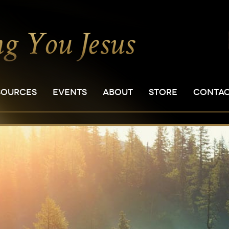
SOURCES
EVENTS
ABOUT
STORE
CONTA