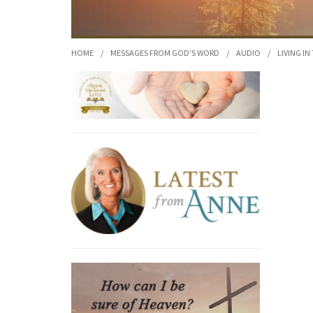
HOME
/
MESSAGES FROM GOD'S WORD
/
AUDIO
/
LIVING IN