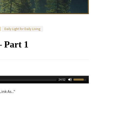
Daily Light for Daily Living
– Part 1
24:52
ink As..."