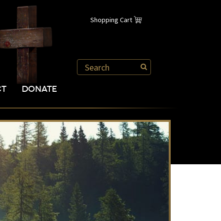
Shopping Cart
CT
DONATE