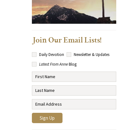
Join Our Email Lists!
Daily Devotion
Newsletter & Updates
Latest From Anne
Blog