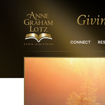
CONNECT
RE