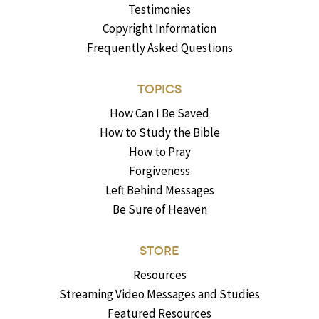
Testimonies
Copyright Information
Frequently Asked Questions
TOPICS
How Can I Be Saved
How to Study the Bible
How to Pray
Forgiveness
Left Behind Messages
Be Sure of Heaven
STORE
Resources
Streaming Video Messages and Studies
Featured Resources