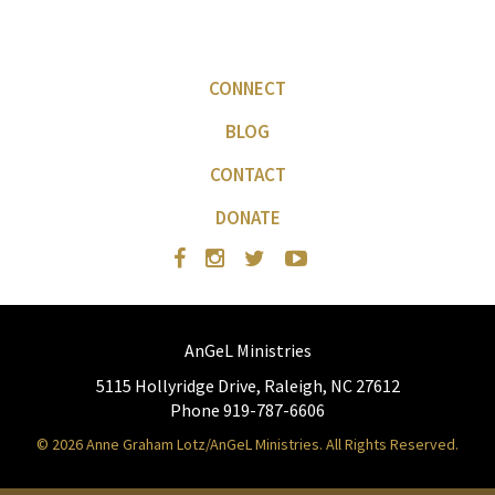
CONNECT
BLOG
CONTACT
DONATE
AnGeL Ministries
5115 Hollyridge Drive, Raleigh, NC 27612
Phone 919-787-6606
© 2026 Anne Graham Lotz/AnGeL Ministries. All Rights Reserved.