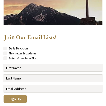
Join Our Email Lists!
Daily Devotion
Newsletter & Updates
Latest From Anne
Blog