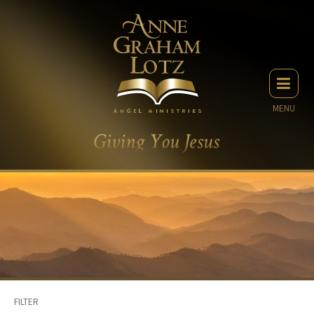
MENU
FILTER