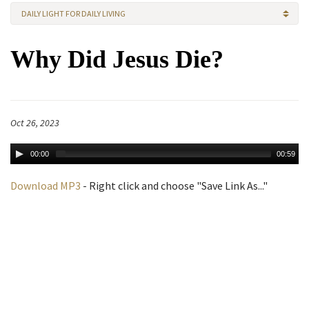
DAILY LIGHT FOR DAILY LIVING
Why Did Jesus Die?
Oct 26, 2023
00:00
00:59
Download MP3
- Right click and choose "Save Link As..."