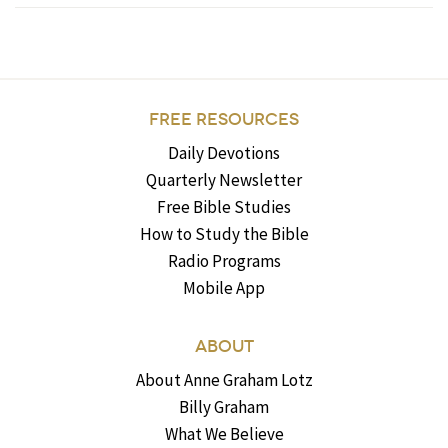
FREE RESOURCES
Daily Devotions
Quarterly Newsletter
Free Bible Studies
How to Study the Bible
Radio Programs
Mobile App
ABOUT
About Anne Graham Lotz
Billy Graham
What We Believe